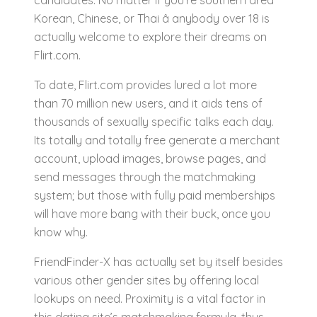
candidates. No matter if you’re southern area
Korean, Chinese, or Thai â anybody over 18 is
actually welcome to explore their dreams on
Flirt.com.
To date, Flirt.com provides lured a lot more
than 70 million new users, and it aids tens of
thousands of sexually specific talks each day.
Its totally and totally free generate a merchant
account, upload images, browse pages, and
send messages through the matchmaking
system; but those with fully paid memberships
will have more bang with their buck, once you
know why.
FriendFinder-X has actually set by itself besides
various other gender sites by offering local
lookups on need. Proximity is a vital factor in