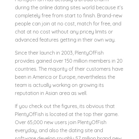
during the online dating sites world because it’s
completely free from start to finish. Brand-new
people can join at no cost, match for free, and
chat at no cost without any pricey limits or
advanced features getting in their own way.
Since their launch in 2003, PlentyOfFish
provides gained over 150 million members in 20
countries. The majority of their customers have
been in America or Europe, nevertheless the
team is actually working on growing its
reputation in Asian area as well.
If you check out the figures, its obvious that
PlentyOfFish is located at the top their game.
Over 65,000 new users join PlentyOfFish
everyday, and also the dating site and
software develop roughly 57 million brand new