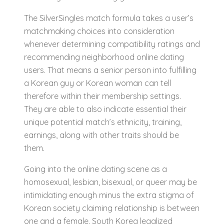
The SilverSingles match formula takes a user’s
matchmaking choices into consideration
whenever determining compatibility ratings and
recommending neighborhood online dating
users. That means a senior person into fulfilling
a Korean guy or Korean woman can tell
therefore within their membership settings.
They are able to also indicate essential their
unique potential match’s ethnicity, training,
earnings, along with other traits should be
them.
Going into the online dating scene as a
homosexual, lesbian, bisexual, or queer may be
intimidating enough minus the extra stigma of
Korean society claiming relationship is between
one and a female. South Korea legalized