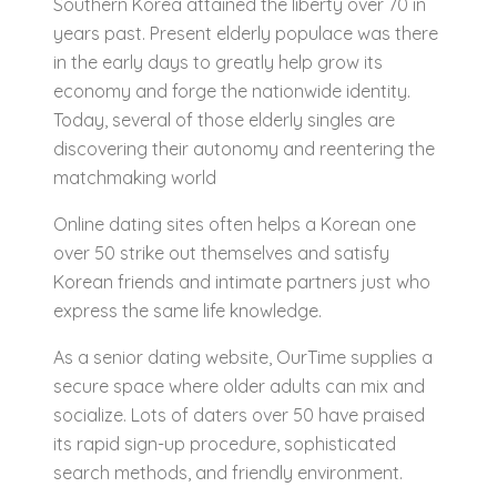
Southern Korea attained the liberty over 70 in
years past. Present elderly populace was there
in the early days to greatly help grow its
economy and forge the nationwide identity.
Today, several of those elderly singles are
discovering their autonomy and reentering the
matchmaking world
Online dating sites often helps a Korean one
over 50 strike out themselves and satisfy
Korean friends and intimate partners just who
express the same life knowledge.
As a senior dating website, OurTime supplies a
secure space where older adults can mix and
socialize. Lots of daters over 50 have praised
its rapid sign-up procedure, sophisticated
search methods, and friendly environment.