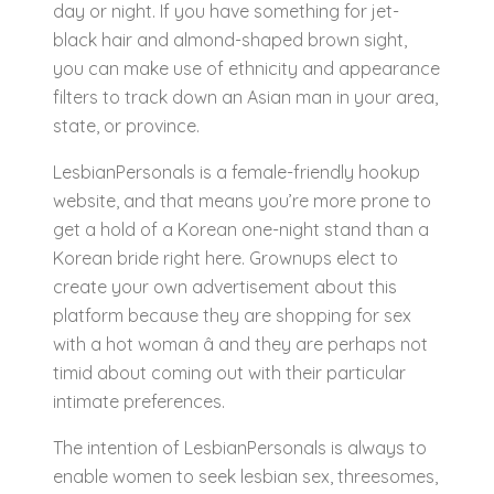
day or night. If you have something for jet-
black hair and almond-shaped brown sight,
you can make use of ethnicity and appearance
filters to track down an Asian man in your area,
state, or province.
LesbianPersonals is a female-friendly hookup
website, and that means you’re more prone to
get a hold of a Korean one-night stand than a
Korean bride right here. Grownups elect to
create your own advertisement about this
platform because they are shopping for sex
with a hot woman â and they are perhaps not
timid about coming out with their particular
intimate preferences.
The intention of LesbianPersonals is always to
enable women to seek lesbian sex, threesomes,