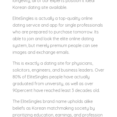
longevity, all of our experts position it ideal
Korean dating site available.
EliteSingles is actually a top-quality online
dating service and app for single professionals
who are prepared to purchase tomorrow. Its
able to join and look the elite online dating
system, but merely premium people can see
images and exchange emails.
This is exactly a dating site for physicians,
solicitors, engineers, and business leaders. Over
80% of EliteSingles people have actually
graduated from university, as well as over
90percent have reached least 3 decades old.
The EliteSingles brand name upholds alike
beliefs as Korean matchmaking society by
prioritizing education, earnings, and profession