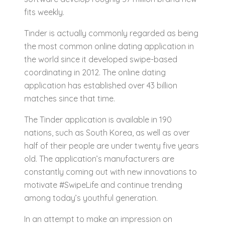
fits weekly.
Tinder is actually commonly regarded as being
the most common online dating application in
the world since it developed swipe-based
coordinating in 2012. The online dating
application has established over 43 billion
matches since that time.
The Tinder application is available in 190
nations, such as South Korea, as well as over
half of their people are under twenty five years
old. The application’s manufacturers are
constantly coming out with new innovations to
motivate #SwipeLife and continue trending
among today’s youthful generation.
In an attempt to make an impression on