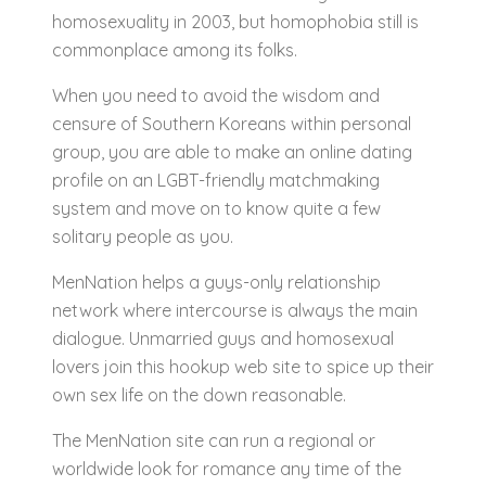
homosexuality in 2003, but homophobia still is
commonplace among its folks.
When you need to avoid the wisdom and
censure of Southern Koreans within personal
group, you are able to make an online dating
profile on an LGBT-friendly matchmaking
system and move on to know quite a few
solitary people as you.
MenNation helps a guys-only relationship
network where intercourse is always the main
dialogue. Unmarried guys and homosexual
lovers join this hookup web site to spice up their
own sex life on the down reasonable.
The MenNation site can run a regional or
worldwide look for romance any time of the