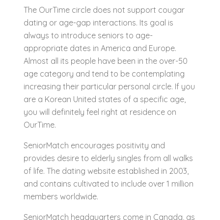
The OurTime circle does not support cougar
dating or age-gap interactions. Its goal is
always to introduce seniors to age-
appropriate dates in America and Europe.
Almost all its people have been in the over-50
age category and tend to be contemplating
increasing their particular personal circle. If you
are a Korean United states of a specific age,
you will definitely feel right at residence on
OurTime.
SeniorMatch encourages positivity and
provides desire to elderly singles from all walks
of life. The dating website established in 2003,
and contains cultivated to include over 1 million
members worldwide.
SeniorMatch headquarters come in Canada, as