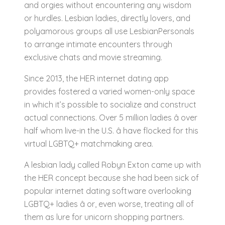
and orgies without encountering any wisdom
or hurdles. Lesbian ladies, directly lovers, and
polyamorous groups all use LesbianPersonals
to arrange intimate encounters through
exclusive chats and movie streaming.
Since 2013, the HER internet dating app
provides fostered a varied women-only space
in which it’s possible to socialize and construct
actual connections. Over 5 million ladies â over
half whom live-in the U.S. â have flocked for this
virtual LGBTQ+ matchmaking area.
A lesbian lady called Robyn Exton came up with
the HER concept because she had been sick of
popular internet dating software overlooking
LGBTQ+ ladies â or, even worse, treating all of
them as lure for unicorn shopping partners.