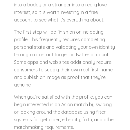
into a buddy or a stranger into a really love
interest, so it is worth investing in a free
account to see what it’s everything about.
The first step will be finish an online dating
profile. This frequently requires completing
personal stats and validating your own identity
through a contact target or Twitter account.
Some apps and web sites additionally require
consumers to supply their own real first-name
and publish an image as proof that they’re
genuine.
When you’re satisfied with the profile, you can
begin interested in an Asian match by swiping
or looking around the database using filter
systems for get older, ethnicity, faith, and other
matchmaking requirements.