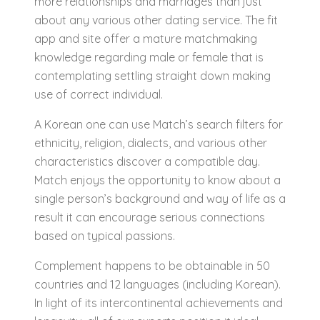
more relationships and marriages than just
about any various other dating service. The fit
app and site offer a mature matchmaking
knowledge regarding male or female that is
contemplating settling straight down making
use of correct individual.
A Korean one can use Match’s search filters for
ethnicity, religion, dialects, and various other
characteristics discover a compatible day.
Match enjoys the opportunity to know about a
single person’s background and way of life as a
result it can encourage serious connections
based on typical passions.
Complement happens to be obtainable in 50
countries and 12 languages (including Korean).
In light of its intercontinental achievements and