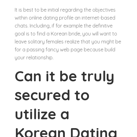
It is best to be initial regarding the objectives
within online dating profile an internet-based
chats. Including, if for example the definitive
goal is to find a Korean bride, you will want to
leave solitary females realize that you might be
for a passing fancy web page because build
your relationship.
Can it be truly
secured to
utilize a
Korean Dating