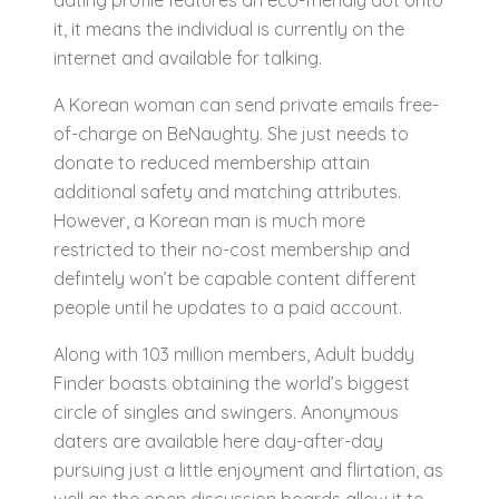
dating profile features an eco-friendly dot onto
it, it means the individual is currently on the
internet and available for talking.
A Korean woman can send private emails free-
of-charge on BeNaughty. She just needs to
donate to reduced membership attain
additional safety and matching attributes.
However, a Korean man is much more
restricted to their no-cost membership and
defintely won’t be capable content different
people until he updates to a paid account.
Along with 103 million members, Adult buddy
Finder boasts obtaining the world’s biggest
circle of singles and swingers. Anonymous
daters are available here day-after-day
pursuing just a little enjoyment and flirtation, as