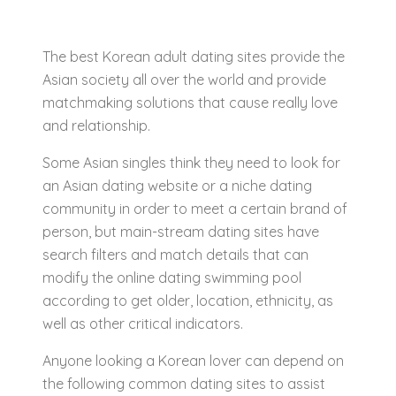
The best Korean adult dating sites provide the
Asian society all over the world and provide
matchmaking solutions that cause really love
and relationship.
Some Asian singles think they need to look for
an Asian dating website or a niche dating
community in order to meet a certain brand of
person, but main-stream dating sites have
search filters and match details that can
modify the online dating swimming pool
according to get older, location, ethnicity, as
well as other critical indicators.
Anyone looking a Korean lover can depend on
the following common dating sites to assist