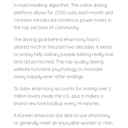
in matchmaking algorithm. The online dating
platform allows for 2,500 suits each month and
contains introduced numerous power lovers in
the top sections of community.
The driving goal behind eharmony hasn’t
altered much in the past two decades. It exists
to simply help solitary people belong really love
and obtain hitched. This top-quality dating
website functions psychology to motivate
many happily-ever-after endings.
To date, eharmony accounts for uniting over 2
million lovers inside the U.S., plus it makes a
brand new love hookup every 14 minutes.
A Korean American are able to use eharmony
to generally meet an enjoyable woman or man