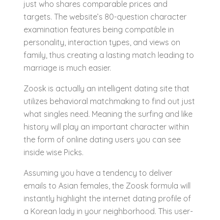
just who shares comparable prices and
targets. The website’s 80-question character
examination features being compatible in
personality, interaction types, and views on
family, thus creating a lasting match leading to
marriage is much easier.
Zoosk is actually an intelligent dating site that
utilizes behavioral matchmaking to find out just
what singles need. Meaning the surfing and like
history will play an important character within
the form of online dating users you can see
inside wise Picks.
Assuming you have a tendency to deliver
emails to Asian females, the Zoosk formula will
instantly highlight the internet dating profile of
a Korean lady in your neighborhood. This user-