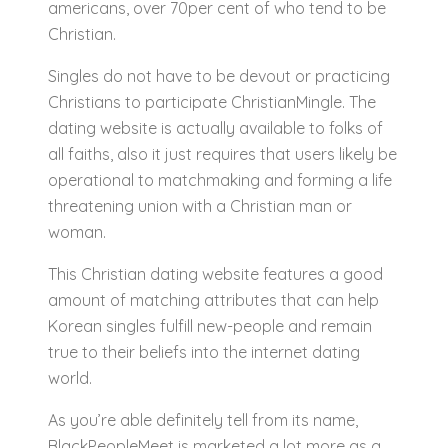
americans, over 70per cent of who tend to be
Christian.
Singles do not have to be devout or practicing
Christians to participate ChristianMingle. The
dating website is actually available to folks of
all faiths, also it just requires that users likely be
operational to matchmaking and forming a life
threatening union with a Christian man or
woman.
This Christian dating website features a good
amount of matching attributes that can help
Korean singles fulfill new-people and remain
true to their beliefs into the internet dating
world.
As you’re able definitely tell from its name,
BlackPeopleMeet is marketed a lot more as a