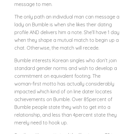
message to men.
The only path an individual man can message a
lady on Bumble is when she likes their dating
profile AND delivers him a note. She’ll have 1 day
when they shape a mutual match to begin up a
chat. Otherwise, the match will recede.
Bumble interests Korean singles who don’t join
standard gender norms and wish to develop a
commitment on equivalent footing. The
woman-first motto has actually considerably
impacted which kind of on line dater locates
achievements on Bumble. Over 85percent of
Bumble people state they wish to get into a
relationship, and less than 4percent state they
merely need to hook up.