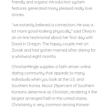
friendly and organic introduction system
features generated many pleased really love
stories.
“we instantly believed a connection. He was a
lot more good-looking physically,” said Olivia in
an on-line testimonial about her first day with
David in Oregon. The happy couple met on
Zoosk and had gotten married after dating for
a whirlwind eight months.
ChristianMingle supplies a faith-driven online
dating community that appeals to many
individuals when you look at the U.S. and
Southern Korea. About 29percent of Southern
Koreans determine as Christian, rendering it the
largest arranged faith in the united states.
Christianity is very common among Korean