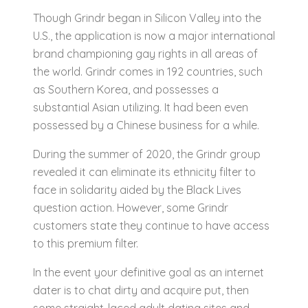
Though Grindr began in Silicon Valley into the
U.S., the application is now a major international
brand championing gay rights in all areas of
the world. Grindr comes in 192 countries, such
as Southern Korea, and possesses a
substantial Asian utilizing. It had been even
possessed by a Chinese business for a while.
During the summer of 2020, the Grindr group
revealed it can eliminate its ethnicity filter to
face in solidarity aided by the Black Lives
question action. However, some Grindr
customers state they continue to have access
to this premium filter.
In the event your definitive goal as an internet
dater is to chat dirty and acquire put, then