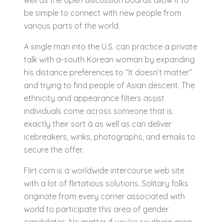
well as the open discussion boards allow it to
be simple to connect with new people from
various parts of the world.
A single man into the U.S. can practice a private
talk with a-south Korean woman by expanding
his distance preferences to “It doesn’t matter”
and trying to find people of Asian descent. The
ethnicity and appearance filters assist
individuals come across someone that is
exactly their sort â as well as can deliver
icebreakers, winks, photographs, and emails to
secure the offer.
Flirt.com is a worldwide intercourse web site
with a lot of flirtatious solutions. Solitary folks
originate from every corner associated with
world to participate this area of gender