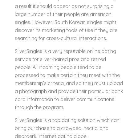
a result it should appear as not surprising a
large number of their people are american
singles. However, South Korean singles might
discover its marketing tools of use if they are
searching for cross-cultural interactions.
SilverSingles is a very reputable online dating
service for silver-haired pros and retired
people. All incoming people tend to be
processed to make certain they meet with the
membership’s criteria, and so they must upload
a photograph and provide their particular bank
card information to deliver communications
through the program.
SilverSingles is a top dating solution which can
bring purchase to a crowded, hectic, and
disorderly internet dating globe.