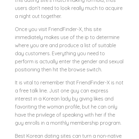
this dating site’s matchmaking formula, thus
users don’t need to look really much to acquire
a night out together.
Once you visit FriendFinder-X, this site
immediately makes use of the ip to determine
where you are and produce a list of suitable
day customers. Everything you need to
perform is actually enter the gender and sexual
positioning then hit the browse switch.
It is vital to remember that FriendFinder-X is not
a free talk line. Just one guy can express
interest in a Korean lady by giving likes and
favoriting the woman profile, but he can only
have the privilege of speaking with her if the
guy enrolls in a monthly membership program.
Best Korean dating sites can turn a non-native