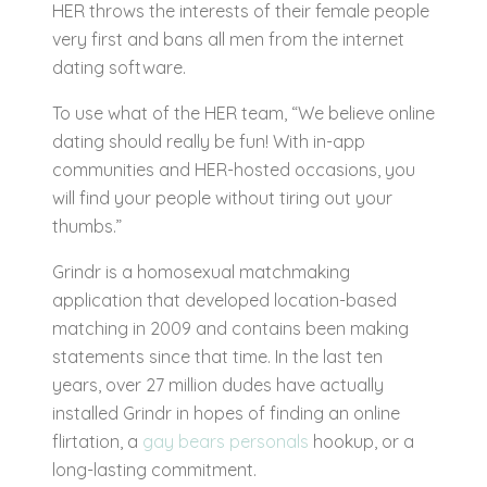
HER throws the interests of their female people
very first and bans all men from the internet
dating software.
To use what of the HER team, “We believe online
dating should really be fun! With in-app
communities and HER-hosted occasions, you
will find your people without tiring out your
thumbs.”
Grindr is a homosexual matchmaking
application that developed location-based
matching in 2009 and contains been making
statements since that time. In the last ten
years, over 27 million dudes have actually
installed Grindr in hopes of finding an online
flirtation, a
gay bears personals
hookup, or a
long-lasting commitment.