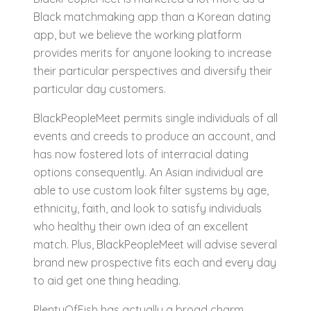
Black matchmaking app than a Korean dating
app, but we believe the working platform
provides merits for anyone looking to increase
their particular perspectives and diversify their
particular day customers.
BlackPeopleMeet permits single individuals of all
events and creeds to produce an account, and
has now fostered lots of interracial dating
options consequently. An Asian individual are
able to use custom look filter systems by age,
ethnicity, faith, and look to satisfy individuals
who healthy their own idea of an excellent
match. Plus, BlackPeopleMeet will advise several
brand new prospective fits each and every day
to aid get one thing heading.
PlentyOfFish has actually a broad charm