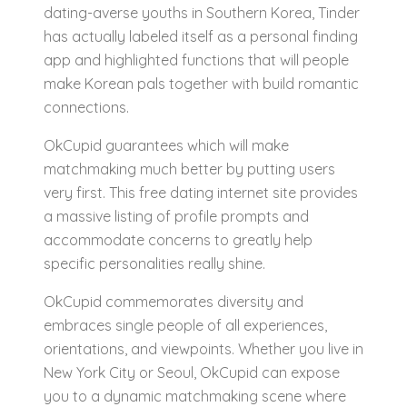
dating-averse youths in Southern Korea, Tinder
has actually labeled itself as a personal finding
app and highlighted functions that will people
make Korean pals together with build romantic
connections.
OkCupid guarantees which will make
matchmaking much better by putting users
very first. This free dating internet site provides
a massive listing of profile prompts and
accommodate concerns to greatly help
specific personalities really shine.
OkCupid commemorates diversity and
embraces single people of all experiences,
orientations, and viewpoints. Whether you live in
New York City or Seoul, OkCupid can expose
you to a dynamic matchmaking scene where