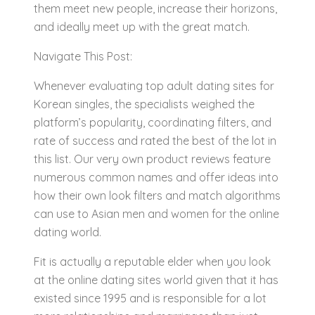
them meet new people, increase their horizons,
and ideally meet up with the great match.
Navigate This Post:
Whenever evaluating top adult dating sites for
Korean singles, the specialists weighed the
platform’s popularity, coordinating filters, and
rate of success and rated the best of the lot in
this list. Our very own product reviews feature
numerous common names and offer ideas into
how their own look filters and match algorithms
can use to Asian men and women for the online
dating world.
Fit is actually a reputable elder when you look
at the online dating sites world given that it has
existed since 1995 and is responsible for a lot