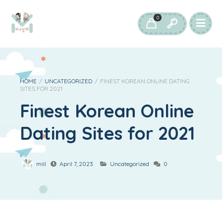
0
HOME
/
UNCATEGORIZED
/
FINEST KOREAN ONLINE DATING
SITES FOR 2021
Finest Korean Online
Dating Sites for 2021
mill
April 7, 2023
Uncategorized
0