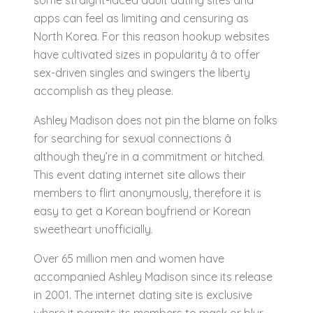
some straight-laced adult dating sites and
apps can feel as limiting and censuring as
North Korea. For this reason hookup websites
have cultivated sizes in popularity â to offer
sex-driven singles and swingers the liberty
accomplish as they please.
Ashley Madison does not pin the blame on folks
for searching for sexual connections â
although they’re in a commitment or hitched.
This event dating internet site allows their
members to flirt anonymously, therefore it is
easy to get a Korean boyfriend or Korean
sweetheart unofficially.
Over 65 million men and women have
accompanied Ashley Madison since its release
in 2001. The internet dating site is exclusive