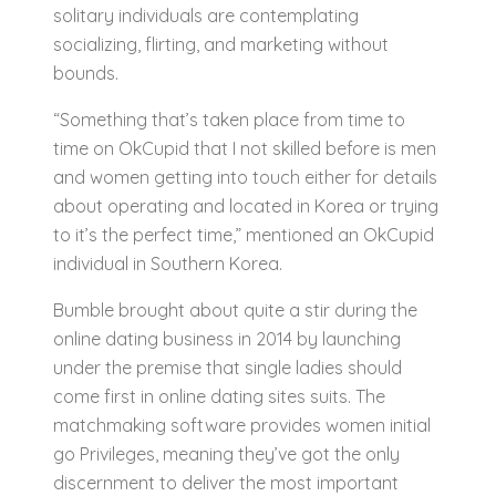
solitary individuals are contemplating
socializing, flirting, and marketing without
bounds.
“Something that’s taken place from time to
time on OkCupid that I not skilled before is men
and women getting into touch either for details
about operating and located in Korea or trying
to it’s the perfect time,” mentioned an OkCupid
individual in Southern Korea.
Bumble brought about quite a stir during the
online dating business in 2014 by launching
under the premise that single ladies should
come first in online dating sites suits. The
matchmaking software provides women initial
go Privileges, meaning they’ve got the only
discernment to deliver the most important