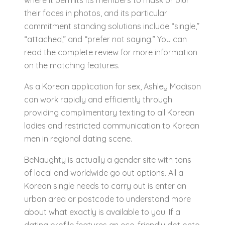
where it permits its members to mask or blur
their faces in photos, and its particular
commitment standing solutions include “single,”
“attached,” and “prefer not saying.” You can
read the complete review for more information
on the matching features.
As a Korean application for sex, Ashley Madison
can work rapidly and efficiently through
providing complimentary texting to all Korean
ladies and restricted communication to Korean
men in regional dating scene.
BeNaughty is actually a gender site with tons
of local and worldwide go out options. All a
Korean single needs to carry out is enter an
urban area or postcode to understand more
about what exactly is available to you. If a