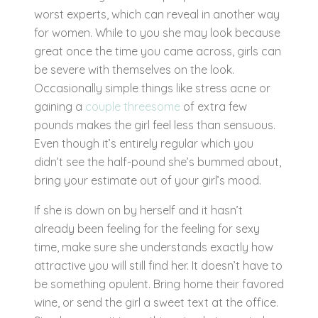
worst experts, which can reveal in another way
for women. While to you she may look because
great once the time you came across, girls can
be severe with themselves on the look.
Occasionally simple things like stress acne or
gaining a
couple threesome
of extra few
pounds makes the girl feel less than sensuous.
Even though it’s entirely regular which you
didn’t see the half-pound she’s bummed about,
bring your estimate out of your girl’s mood.
If she is down on by herself and it hasn’t
already been feeling for the feeling for sexy
time, make sure she understands exactly how
attractive you will still find her. It doesn’t have to
be something opulent. Bring home their favored
wine, or send the girl a sweet text at the office.