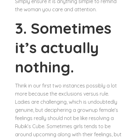
Simply ensure it is anything simple to remind
the woman you care and attention.
3. Sometimes
it’s actually
nothing.
Think in our first two instances possibly a lot
more because the exclusions versus rule.
Ladies are challenging, which is undoubtedly
genuine, but deciphering a grownup female’s
feelings really should not be like resolving a
Rubik’s Cube. Sometimes girls tends to be
around upcoming along with their feelings, but