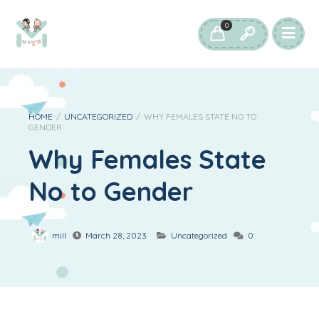
0
HOME
/
UNCATEGORIZED
/
WHY FEMALES STATE NO TO
GENDER
Why Females State
No to Gender
mill
March 28, 2023
Uncategorized
0