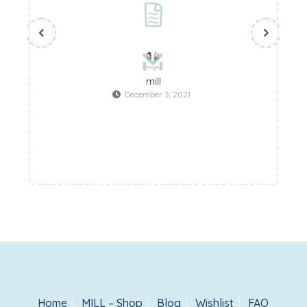
mill
December 3, 2021
Home
MILL – Shop
Blog
Wishlist
FAQ