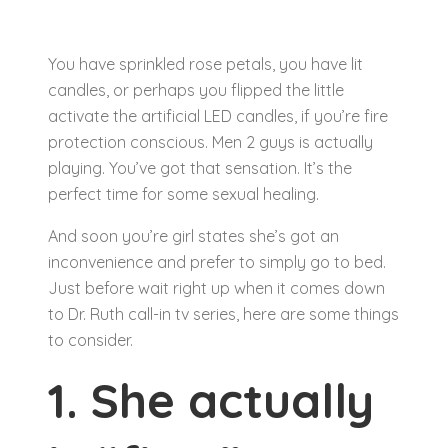
You have sprinkled rose petals, you have lit
candles, or perhaps you flipped the little
activate the artificial LED candles, if you’re fire
protection conscious. Men 2 guys is actually
playing. You’ve got that sensation. It’s the
perfect time for some sexual healing.
And soon you’re girl states she’s got an
inconvenience and prefer to simply go to bed.
Just before wait right up when it comes down
to Dr. Ruth call-in tv series, here are some things
to consider.
1. She actually