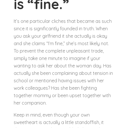
is “fine.”
It’s one particular cliches that became as such
since it is significantly founded in truth. When
you ask your girlfriend it she actually is okay
and she claims “I’m fine,” she’s most likely not.
To prevent the complete unpleasant trade,
simply take one minute to imagine if your
wanting to ask her about the woman day. Has
actually she been complaining about tension in
school or mentioned having issues with her
work colleagues? Has she been fighting
together mommy or been upset together with
her companion.
Keep in mind, even though your own
sweetheart is actually a little standoffish, it