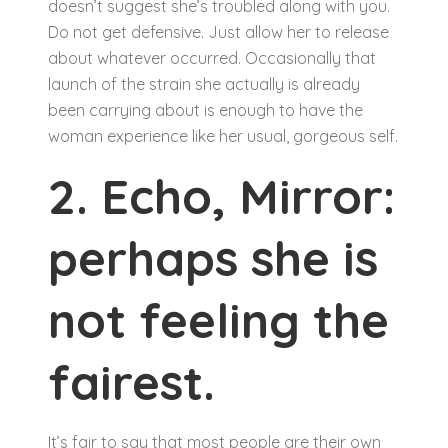
doesn’t suggest she’s troubled along with you.
Do not get defensive. Just allow her to release
about whatever occurred. Occasionally that
launch of the strain she actually is already
been carrying about is enough to have the
woman experience like her usual, gorgeous self.
2. Echo, Mirror:
perhaps she is
not feeling the
fairest.
It’s fair to say that most people are their own