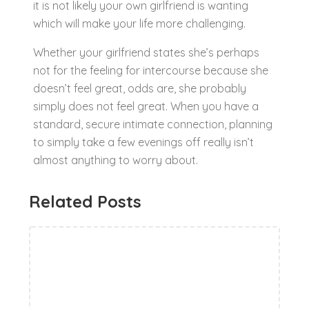
it is not likely your own girlfriend is wanting
which will make your life more challenging.
Whether your girlfriend states she’s perhaps
not for the feeling for intercourse because she
doesn’t feel great, odds are, she probably
simply does not feel great. When you have a
standard, secure intimate connection, planning
to simply take a few evenings off really isn’t
almost anything to worry about.
Related Posts