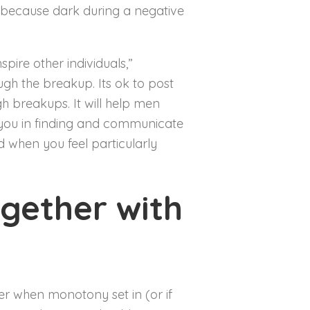
g because dark during a negative
pire other individuals,”
gh the breakup. Its ok to post
 breakups. It will help men
 you in finding and communicate
od when you feel particularly
ogether with
er when monotony set in (or if