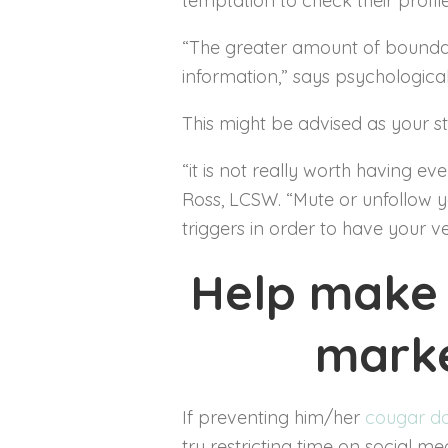
temptation to check their profile
“The greater amount of boundarie
information,” says psychological
This might be advised as your s
“it is not really worth having e
Ross, LCSW. “Mute or unfollow y
triggers in order to have your v
Help make 
marke
If preventing him/her
cougar d
try restricting time on social m