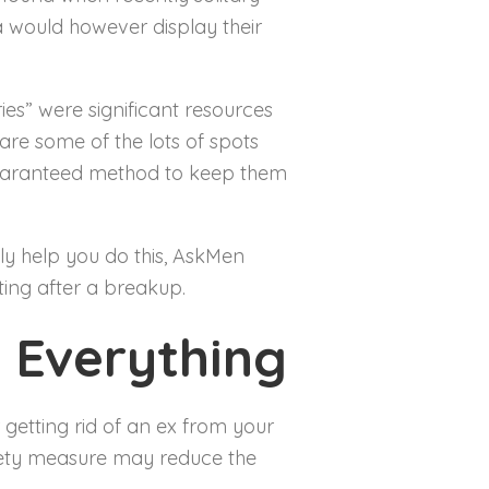
ia would however display their
es” were significant resources
re some of the lots of spots
guaranteed method to keep them
mply help you do this, AskMen
ting after a breakup.
 Everything
 getting rid of an ex from your
afety measure may reduce the