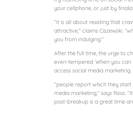
your cellphone, or just by finali
“It is all about resisting that c
attractive,” claims Ciszewski. “
you from indulging.”
After the full time, the urge to
even-tempered. When you can car
access social media marketing.
“people report which they start 
media marketing,” says Ross. “I
post-breakup is a great time an