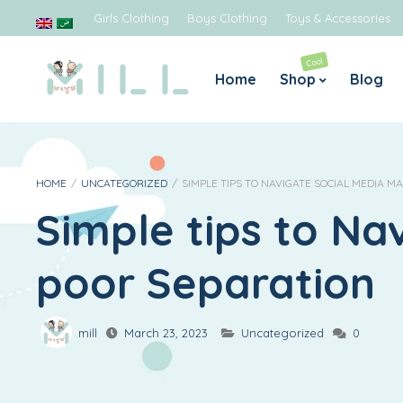
Girls Clothing
Boys Clothing
Toys & Accessories
Cool
Home
Shop
Blog
Boys
Gir
Jeans
Blouses
HOME
/
UNCATEGORIZED
/
SIMPLE TIPS TO NAVIGATE SOCIAL MEDIA 
Simple tips to Na
Rompers & Jumpsuits
Dresses 
Sweaters
Legging
poor Separation
Tops & Shirts
T-shirts
mill
March 23, 2023
Uncategorized
0