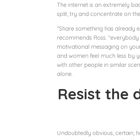
The internet is an extremely ba
split, try and concentrate on t
“Share something has already est
recommends Ross. “everybody wou
motivational messaging on your
and women feel much less by yo
with other people in similar scen
alone.
Resist the 
Undoubtedly obvious, certain, h