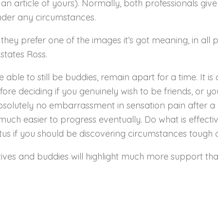
 an article of yours). Normally, both professionals gi
under any circumstances.
they prefer one of the images it’s got meaning, in all 
 states Ross.
 able to still be buddies, remain apart for a time. It i
efore deciding if you genuinely wish to be friends, or y
absolutely no embarrassment in sensation pain after a 
much easier to progress eventually. Do what is effective
tus if you should be discovering circumstances tough o
latives and buddies will highlight much more support t