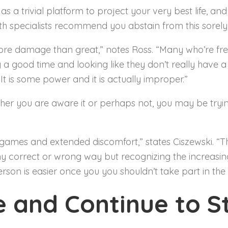
 a trivial platform to project your very best life, and
oth specialists recommend you abstain from this sorel
ore damage than great,” notes Ross. “Many who’re fre
 good time and looking like they don’t really have a ca
It is some power and it is actually improper.”
ther you are aware it or perhaps not, you may be tryi
games and extended discomfort,” states Ciszewski. “T
ny correct or wrong way but recognizing the increasing
rson is easier once you you shouldn’t take part in the 
e and Continue to St