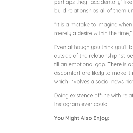
perhaps they “accidentally” like
build relationships all of them 
“It is a mistake to imagine when 
merely a desire within the time,”
Even although you think you’ll be
outside of the relationship 1st b
fill an emotional gap. There is 
discomfort are likely to make it 
which involves a social news hia
Doing existence offline with re
Instagram ever could.
You Might Also Enjoy: