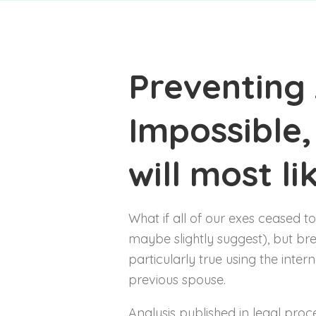
Preventing 
Impossible,
will most li
What if all of our exes ceased to
maybe slightly suggest), but bre
particularly true using the inte
previous spouse.
Analysis published in legal pro