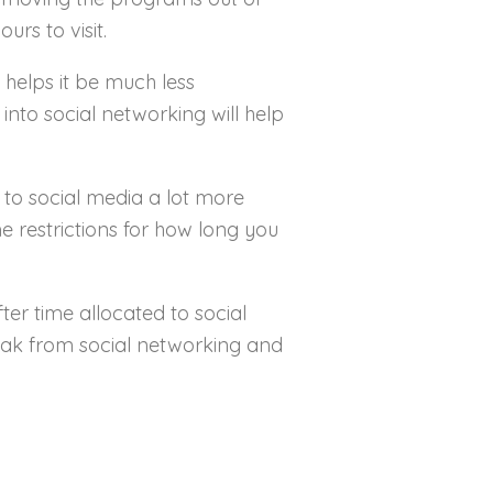
urs to visit.
e helps it be much less
into social networking will help
 to social media a lot more
 restrictions for how long you
ter time allocated to social
reak from social networking and