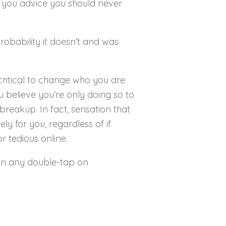
ve you advice you should never
probability it doesn’t and was
s critical to change who you are
ou believe you’re only doing so to
breakup. In fact, sensation that
ly for you, regardless of if
r tedious online.
han any double-tap on