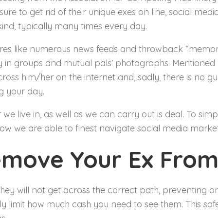
re to get rid of their unique exes on line, social med
ind, typically many times every day.
tures like numerous news feeds and throwback “memori
 in groups and mutual pals’ photographs. Mentioned a
ss him/her on the internet and, sadly, there is no 
 your day.
er we live in, as well as we can carry out is deal. To si
 how we are able to finest navigate social media marke
emove Your Ex From
hey will not get across the correct path, preventing or
ely limit how much cash you need to see them. This s