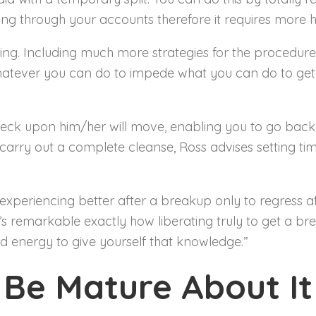
zing through your accounts therefore it requires more ho
raving. Including much more strategies for the procedur
whatever you can do to impede what you can do to get 
 check upon him/her will move, enabling you to go back
ry out a complete cleanse, Ross advises setting time
experiencing better after a breakup only to regress af
t’s remarkable exactly how liberating truly to get a b
d energy to give yourself that knowledge.”
Be Mature About It