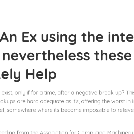
An Ex using the inte
 nevertheless these
kely Help
 exist, only if for a time, after a negative break up? Thi
akups are hard adequate as it’s, offering the worst in i
rnet, somewhere where its become impossible to relieve
ceeding from the Association for Computing Machinery 