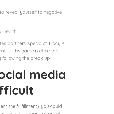
to reveal yourself to negative
l health.
es partners’ specialist Tracy K.
me of this game is eliminate
 following the break up.”
ocial media
ficult
em the fulfillment), you could
 removing the programs out of