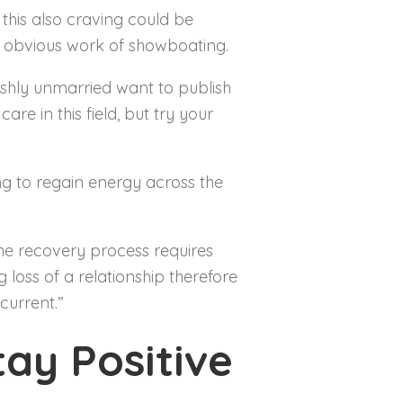
 this also craving could be
y obvious work of showboating.
shly unmarried want to publish
re in this field, but try your
ng to regain energy across the
he recovery process requires
 loss of a relationship therefore
current.”
ay Positive