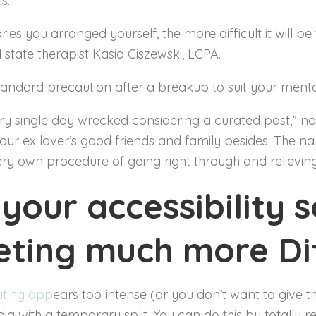
s.
s you arranged yourself, the more difficult it will be 
 state therapist Kasia Ciszewski, LCPA.
tandard precaution after a breakup to suit your menta
very single day wrecked considering a curated post,” not
our ex lover’s good friends and family besides. The na
ery own procedure of going right through and relieving
your accessibility s
ting much more Dif
ating app
ears too intense (or you don’t want to give th
edia with a temporary split. You can do this by totally