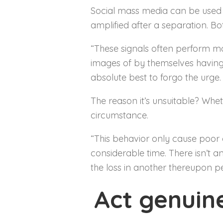
Social mass media can be used as
amplified after a separation. B
“These signals often perform m
images of by themselves having a
absolute best to forgo the urge. 
The reason it’s unsuitable? Whe
circumstance.
“This behavior only cause poor 
considerable time. There isn’t a
the loss in another thereupon pe
Act genuin