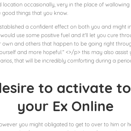
d location occasionally, very in the place of wallowin
he good things that you know.
ablished a confident effect on both you and might ins
ld use some positive fuel and it’ll let you cure throu
 own and others that happen to be going right through
urself and more hopeful.” <>/p> this may also assist
arios, that will be incredibly comforting during a peri
desire to activate t
your Ex Online
owever you might obligated to get to over to him or h