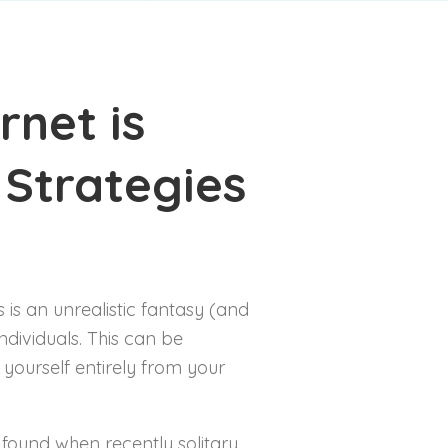
4 – 8 years
8 – 14 years
rnet is
 Strategies
s is an unrealistic fantasy (and
ndividuals. This can be
 yourself entirely from your
found when recently solitary