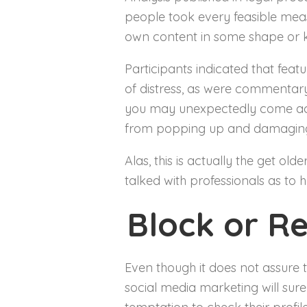
people took every feasible measu
own content in some shape or k
Participants indicated that fea
of distress, as were commentary
you may unexpectedly come acro
from popping up and damaging
Alas, this is actually the get old
talked with professionals as to
Block or R
Even though it does not assure t
social media marketing will sur