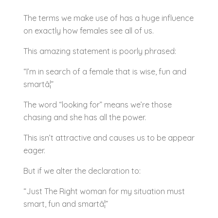
The terms we make use of has a huge influence
on exactly how females see all of us.
This amazing statement is poorly phrased:
“I’m in search of a female that is wise, fun and
smartâ¦”
The word “looking for” means we’re those
chasing and she has all the power.
This isn’t attractive and causes us to be appear
eager.
But if we alter the declaration to:
“Just The Right woman for my situation must
smart, fun and smartâ¦”