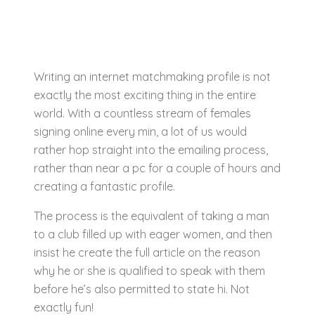
Writing an internet matchmaking profile is not
exactly the most exciting thing in the entire
world. With a countless stream of females
signing online every min, a lot of us would
rather hop straight into the emailing process,
rather than near a pc for a couple of hours and
creating a fantastic profile.
The process is the equivalent of taking a man
to a club filled up with eager women, and then
insist he create the full article on the reason
why he or she is qualified to speak with them
before he’s also permitted to state hi. Not
exactly fun!