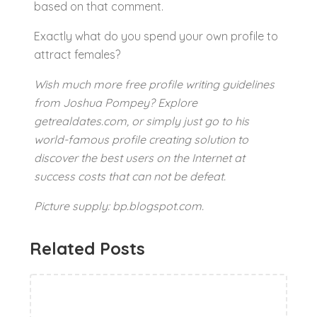
based on that comment.
Exactly what do you spend your own profile to
attract females?
Wish much more free profile writing guidelines
from Joshua Pompey? Explore
getrealdates.com, or simply just go to his
world-famous profile creating solution to
discover the best users on the Internet at
success costs that can not be defeat.
Picture supply: bp.blogspot.com.
Related Posts