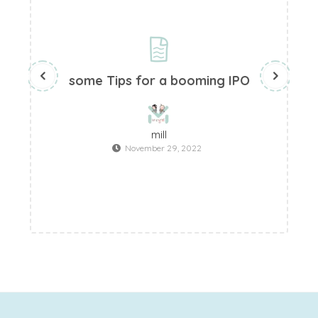
some Tips for a booming IPO
W
mill
November 29, 2022