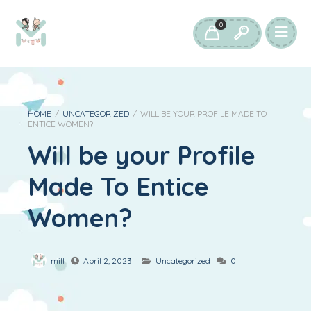
0
HOME
/
UNCATEGORIZED
/
WILL BE YOUR PROFILE MADE TO
ENTICE WOMEN?
Will be your Profile
Made To Entice
Women?
mill
April 2, 2023
Uncategorized
0