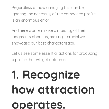
Regardless of how annoying this can be,
ignoring the necessity of the composed profile
is an enormous error.
And here women make a majority of their
judgments about us, making it crucial we
showcase our best characteristics.
Let us see some essential actions for producing
a profile that will get outcomes:
1. Recognize
how attraction
operates.