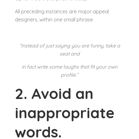
All preceding instances are major appeal
designers, within one small phrase.
“Instead of just saying you are funny, take a
seat and
in fact write some laughs that fit your own
profile.”
2. Avoid an
inappropriate
words.