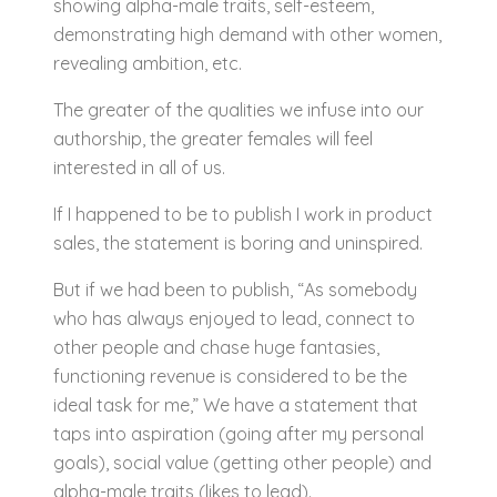
showing alpha-male traits, self-esteem,
demonstrating high demand with other women,
revealing ambition, etc.
The greater of the qualities we infuse into our
authorship, the greater females will feel
interested in all of us.
If I happened to be to publish I work in product
sales, the statement is boring and uninspired.
But if we had been to publish, “As somebody
who has always enjoyed to lead, connect to
other people and chase huge fantasies,
functioning revenue is considered to be the
ideal task for me,” We have a statement that
taps into aspiration (going after my personal
goals), social value (getting other people) and
alpha-male traits (likes to lead).