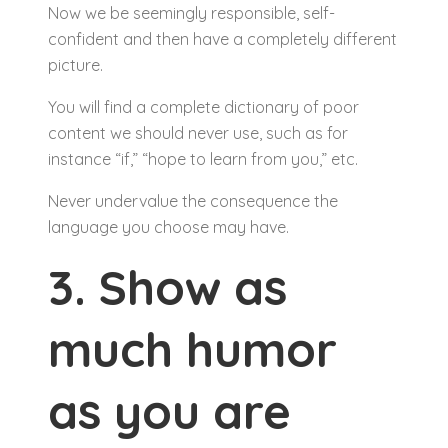
Now we be seemingly responsible, self-
confident and then have a completely different
picture.
You will find a complete dictionary of poor
content we should never use, such as for
instance “if,” “hope to learn from you,” etc.
Never undervalue the consequence the
language you choose may have.
3. Show as
much humor
as you are