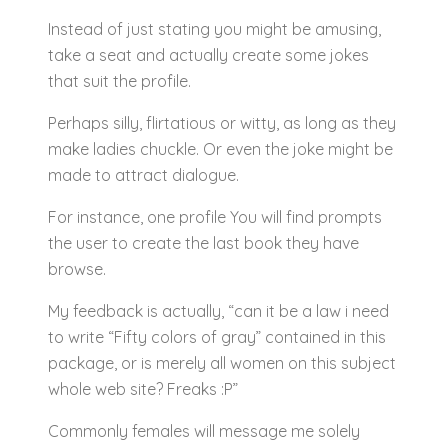
Instead of just stating you might be amusing,
take a seat and actually create some jokes
that suit the profile.
Perhaps silly, flirtatious or witty, as long as they
make ladies chuckle. Or even the joke might be
made to attract dialogue.
For instance, one profile You will find prompts
the user to create the last book they have
browse.
My feedback is actually, “can it be a law i need
to write “Fifty colors of gray” contained in this
package, or is merely all women on this subject
whole web site? Freaks :P”
Commonly females will message me solely