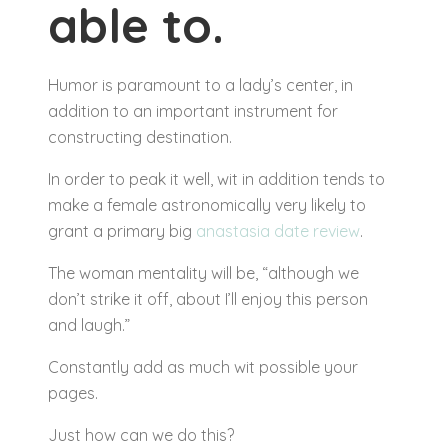
able to.
Humor is paramount to a lady’s center, in
addition to an important instrument for
constructing destination.
In order to peak it well, wit in addition tends to
make a female astronomically very likely to
grant a primary big
anastasia date review
.
The woman mentality will be, “although we
don’t strike it off, about I’ll enjoy this person
and laugh.”
Constantly add as much wit possible your
pages.
Just how can we do this?