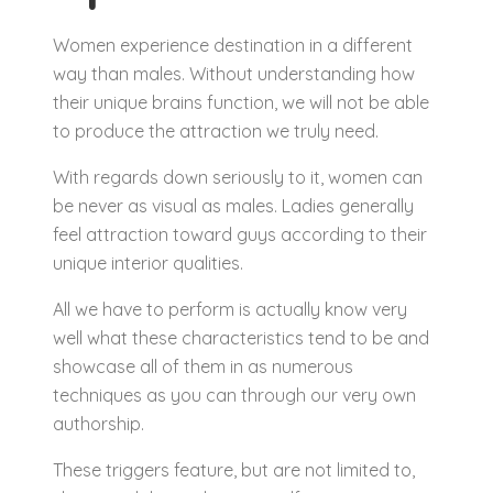
Women experience destination in a different
way than males. Without understanding how
their unique brains function, we will not be able
to produce the attraction we truly need.
With regards down seriously to it, women can
be never as visual as males. Ladies generally
feel attraction toward guys according to their
unique interior qualities.
All we have to perform is actually know very
well what these characteristics tend to be and
showcase all of them in as numerous
techniques as you can through our very own
authorship.
These triggers feature, but are not limited to,