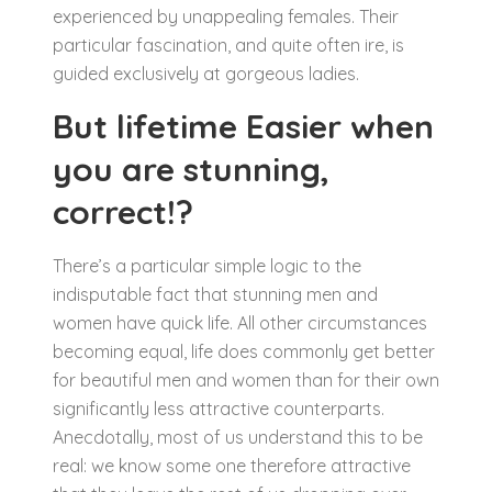
experienced by unappealing females. Their
particular fascination, and quite often ire, is
guided exclusively at gorgeous ladies.
But lifetime Easier when
you are stunning,
correct!?
There’s a particular simple logic to the
indisputable fact that stunning men and
women have quick life. All other circumstances
becoming equal, life does commonly get better
for beautiful men and women than for their own
significantly less attractive counterparts.
Anecdotally, most of us understand this to be
real: we know some one therefore attractive