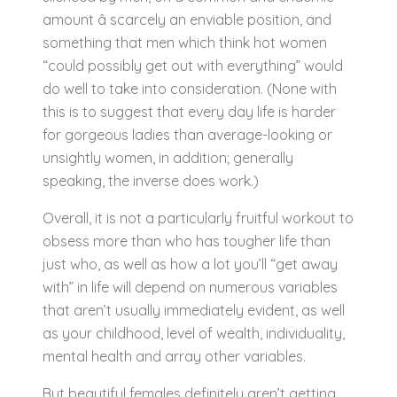
amount â scarcely an enviable position, and
something that men which think hot women
“could possibly get out with everything” would
do well to take into consideration. (None with
this is to suggest that every day life is harder
for gorgeous ladies than average-looking or
unsightly women, in addition; generally
speaking, the inverse does work.)
Overall, it is not a particularly fruitful workout to
obsess more than who has tougher life than
just who, as well as how a lot you’ll “get away
with” in life will depend on numerous variables
that aren’t usually immediately evident, as well
as your childhood, level of wealth, individuality,
mental health and array other variables.
But beautiful females definitely aren’t getting