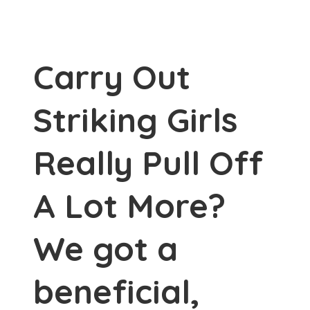
Carry Out
Striking Girls
Really Pull Off
A Lot More?
We got a
beneficial,