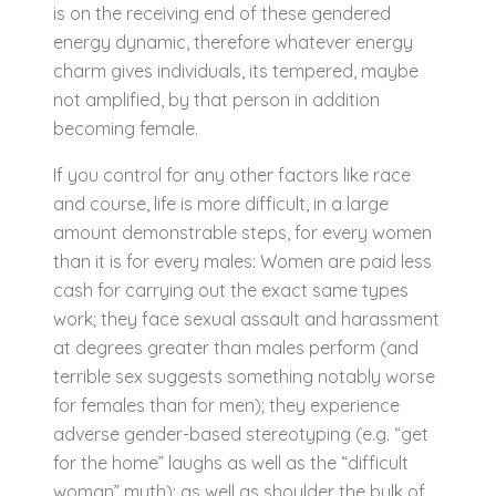
is on the receiving end of these gendered
energy dynamic, therefore whatever energy
charm gives individuals, its tempered, maybe
not amplified, by that person in addition
becoming female.
If you control for any other factors like race
and course, life is more difficult, in a large
amount demonstrable steps, for every women
than it is for every males: Women are paid less
cash for carrying out the exact same types
work; they face sexual assault and harassment
at degrees greater than males perform (and
terrible sex suggests something notably worse
for females than for men); they experience
adverse gender-based stereotyping (e.g. “get
for the home” laughs as well as the “difficult
woman” myth); as well as shoulder the bulk of