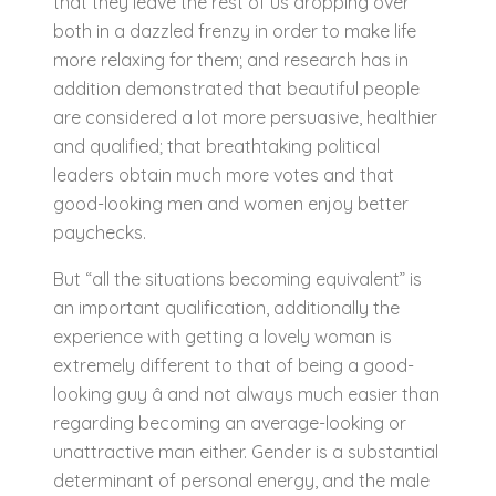
that they leave the rest of us dropping over
both in a dazzled frenzy in order to make life
more relaxing for them; and research has in
addition demonstrated that beautiful people
are considered a lot more persuasive, healthier
and qualified; that breathtaking political
leaders obtain much more votes and that
good-looking men and women enjoy better
paychecks.
But “all the situations becoming equivalent” is
an important qualification, additionally the
experience with getting a lovely woman is
extremely different to that of being a good-
looking guy â and not always much easier than
regarding becoming an average-looking or
unattractive man either. Gender is a substantial
determinant of personal energy, and the male