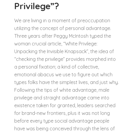
Privilege”?
We are living in a moment of preoccupation
utilizing the concept of personal advantage.
Three years after Peggy McIntosh typed the
woman crucial article, “White Privilege:
Unpacking the Invisible Knapsack”, the idea of
“checking the privilege” provides morphed into
a personal fixation; a kind of collective,
emotional abacus we use to figure out which
types folks have the simplest lives, and just why.
Following the tips of white advantage, male
privilege and straight advantage came into
existence taken for granted, leaders searched
for brand-new frontiers, plus it was not long
before every type social advantage people
have was being conceived through the lens of