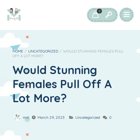
0
HOME
/
UNCATEGORIZED
/
WOULD STUNNING FEMALES PULL
OFF A LOT MORE?
Would Stunning
Females Pull Off A
Lot More?
mill
March 29, 2023
Uncategorized
0