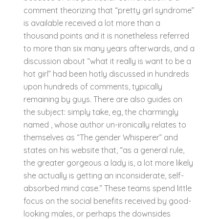
comment theorizing that “pretty girl syndrome”
is available received a lot more than a
thousand points and it is nonetheless referred
to more than six many years afterwards, and a
discussion about “what it really is want to be a
hot girl” had been hotly discussed in hundreds
upon hundreds of comments, typically
remaining by guys. There are also guides on
the subject: simply take, eg, the charmingly
named , whose author un-ironically relates to
themselves as “The gender Whisperer” and
states on his website that, “as a general rule,
the greater gorgeous a lady is, a lot more likely
she actually is getting an inconsiderate, self-
absorbed mind case.” These teams spend little
focus on the social benefits received by good-
looking males, or perhaps the downsides