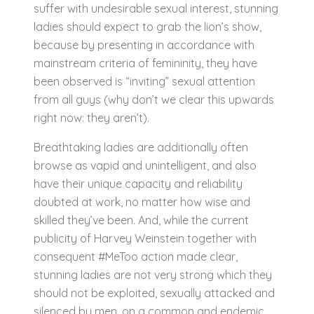
suffer with undesirable sexual interest, stunning
ladies should expect to grab the lion’s show,
because by presenting in accordance with
mainstream criteria of femininity, they have
been observed is “inviting” sexual attention
from all guys (why don’t we clear this upwards
right now: they aren’t).
Breathtaking ladies are additionally often
browse as vapid and unintelligent, and also
have their unique capacity and reliability
doubted at work, no matter how wise and
skilled they’ve been. And, while the current
publicity of Harvey Weinstein together with
consequent #MeToo action made clear,
stunning ladies are not very strong which they
should not be exploited, sexually attacked and
silenced by men, on a common and endemic