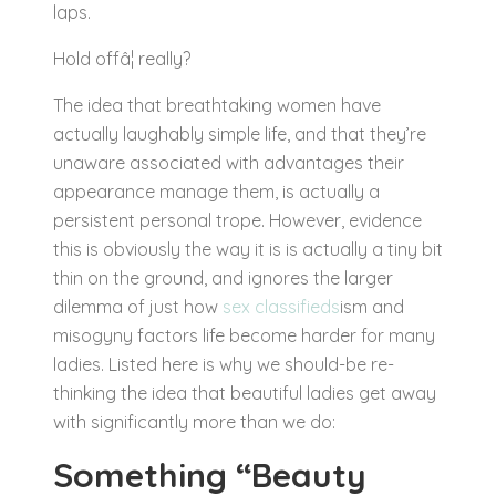
laps.
Hold offâ¦ really?
The idea that breathtaking women have
actually laughably simple life, and that they’re
unaware associated with advantages their
appearance manage them, is actually a
persistent personal trope. However, evidence
this is obviously the way it is is actually a tiny bit
thin on the ground, and ignores the larger
dilemma of just how
sex classifieds
ism and
misogyny factors life become harder for many
ladies. Listed here is why we should-be re-
thinking the idea that beautiful ladies get away
with significantly more than we do:
Something “Beauty