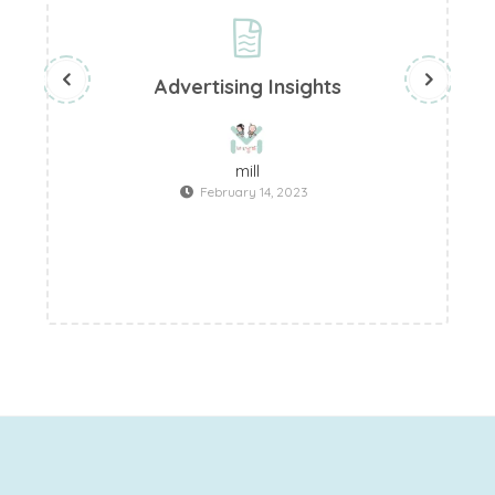
Advertising Insights
mill
February 14, 2023