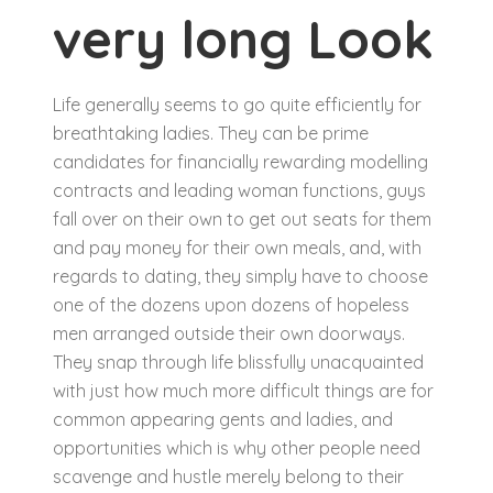
very long Look
Life generally seems to go quite efficiently for
breathtaking ladies. They can be prime
candidates for financially rewarding modelling
contracts and leading woman functions, guys
fall over on their own to get out seats for them
and pay money for their own meals, and, with
regards to dating, they simply have to choose
one of the dozens upon dozens of hopeless
men arranged outside their own doorways.
They snap through life blissfully unacquainted
with just how much more difficult things are for
common appearing gents and ladies, and
opportunities which is why other people need
scavenge and hustle merely belong to their