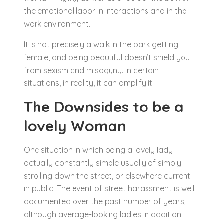
the emotional labor in interactions and in the
work environment.
It is not precisely a walk in the park getting
female, and being beautiful doesn’t shield you
from sexism and misogyny. In certain
situations, in reality, it can amplify it.
The Downsides to be a
lovely Woman
One situation in which being a lovely lady
actually constantly simple usually of simply
strolling down the street, or elsewhere current
in public. The event of street harassment is well
documented over the past number of years,
although average-looking ladies in addition