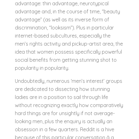
advantage: thin advantage, neurotypical
advantage and, in the course of time, “beauty
advantage” (as well as its inverse form of
discrimination, “looksism”). Plus in particular
internet-based subcultures, especially the
men’s rights activity and pickup-artist area, the
idea that women possess specifically powerful
social benefits from getting stunning shot to
popularity in popularity.
Undoubtedly, numerous ‘men’s interest’ groups
are dedicated to dissecting how stunning
ladies are in a position to sail through life
without recognizing exactly how comparatively
hard things are for unsightly if not average-
looking men, plus the enquiry is actually an
obsession in a few quarters. Reddit is a hive
because of this particular conversation â a