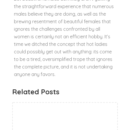
the straightforward experience that numerous
males believe they are doing, as well as the
brewing resentment of beautiful females that
ignores the challenges confronted by all
women is certainly not an efficient hobby. It’s
time we ditched the concept that hot ladies
could possibly get out with anything: its come
to be a tired, oversimplified trope that ignores
the complete picture, and it is not undertaking
anyone any favors.
Related Posts