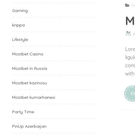
F
Gaming
M
krippa
Lifestyle
Lore
Mostbet Casino
ligu
con
Mostbet in Russia
with
Mostbet kazinosu
C
Mostbet kumarhanesi
Party Time
PinUp Azerbaijan