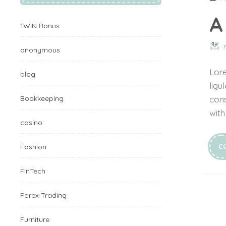
A
1WIN Bonus
anonymous
Lore
blog
ligu
Bookkeeping
con
with
casino
Fashion
C
FinTech
Forex Trading
Furniture