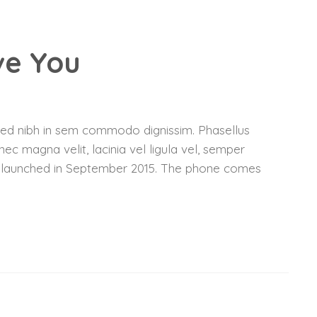
ve You
 sed nibh in sem commodo dignissim. Phasellus
nec magna velit, lacinia vel ligula vel, semper
s launched in September 2015. The phone comes