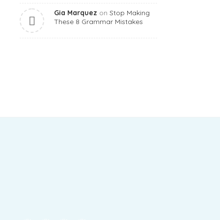
Gia Marquez
on
Stop Making
These 8 Grammar Mistakes