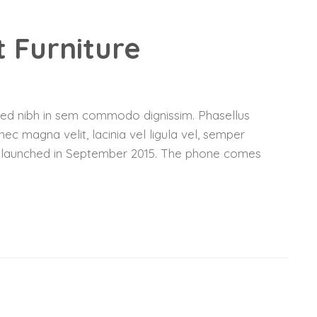
 Furniture
 sed nibh in sem commodo dignissim. Phasellus
nec magna velit, lacinia vel ligula vel, semper
s launched in September 2015. The phone comes