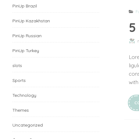
PinUp Brazil
F
PinUp Kazakhstan
5
PinUp Russian
PinUp Turkey
Lore
ligu
slots
con
Sports
with
Technology
C
Themes
Uncategorized