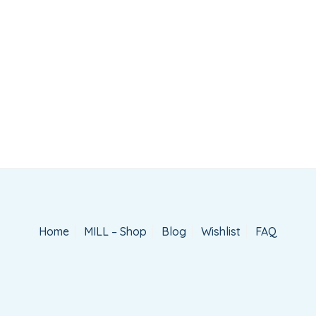
Home
MILL – Shop
Blog
Wishlist
FAQ