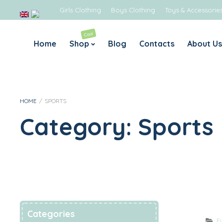
Girls Clothing
Boys Clothing
Toys & Accessorie
Cool
Home
Shop
Blog
Contacts
About Us
Boys
Girls
HOME
/
SPORTS
Jeans
Blouses
Category:
Sports
Rompers & Jumpsuits
Dresses 
Sweaters
Legging
Tops & Shirts
T-shirts
Categories
F