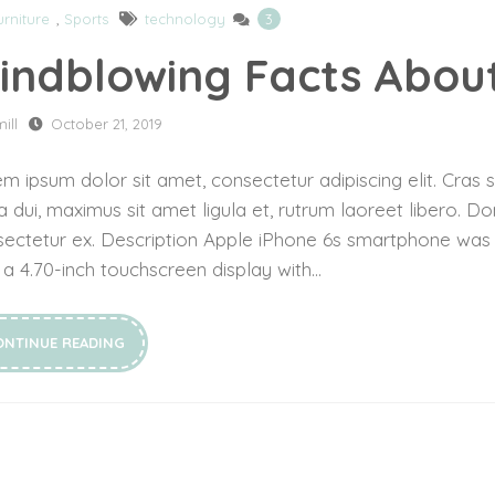
urniture
,
Sports
technology
3
indblowing Facts About
mill
October 21, 2019
m ipsum dolor sit amet, consectetur adipiscing elit. Cras
la dui, maximus sit amet ligula et, rutrum laoreet libero. Do
sectetur ex. Description​ Apple iPhone 6s smartphone wa
 a 4.70-inch touchscreen display with…
ONTINUE READING
5 Advices No One Will Give You