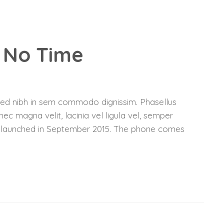
 No Time
 sed nibh in sem commodo dignissim. Phasellus
nec magna velit, lacinia vel ligula vel, semper
s launched in September 2015. The phone comes