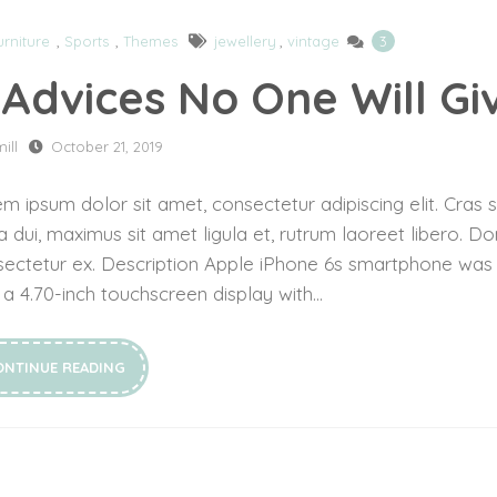
urniture
,
Sports
,
Themes
jewellery
,
vintage
3
 Advices No One Will Gi
mill
October 21, 2019
m ipsum dolor sit amet, consectetur adipiscing elit. Cras
la dui, maximus sit amet ligula et, rutrum laoreet libero. Do
sectetur ex. Description​ Apple iPhone 6s smartphone wa
 a 4.70-inch touchscreen display with…
ONTINUE READING