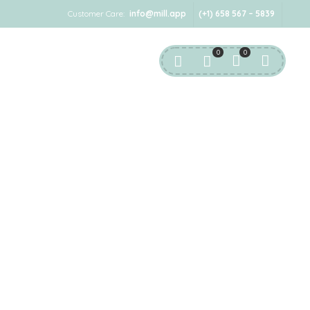
Customer Care:
info@mill.app
(+1) 658 567 – 5839
AIL ADDRESS
*
0
0
Shop By
ASSWORD
*
Color
✓
Red
ur personal data will be used to support your experience
✓
Blue
roughout this website, to manage access to your account,
✓
privacy policy
d for other purposes described in our
Orange
.
✓
Green
REGISTER
Age & Size
ome a Vendor
0 – 12 months
1 – 4 years