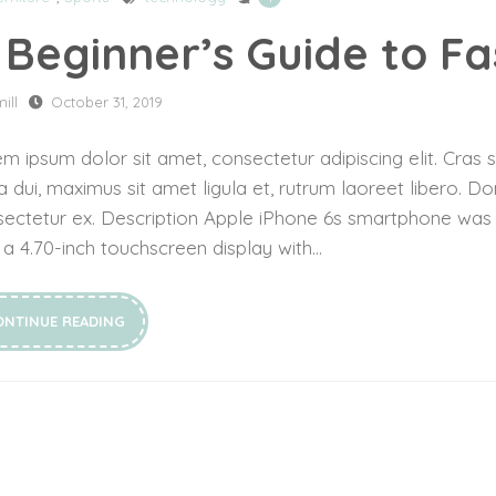
 Beginner’s Guide to Fa
mill
October 31, 2019
m ipsum dolor sit amet, consectetur adipiscing elit. Cras
la dui, maximus sit amet ligula et, rutrum laoreet libero. Do
sectetur ex. Description​ Apple iPhone 6s smartphone wa
 a 4.70-inch touchscreen display with…
ONTINUE READING
Mindblowing Facts About Furniture