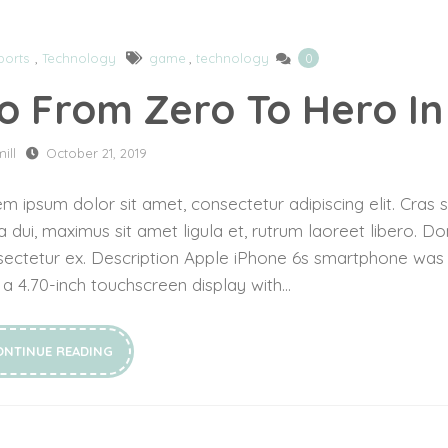
Go From Zero To Hero In No Time
ports
,
Technology
game
,
technology
0
o From Zero To Hero In
mill
October 21, 2019
m ipsum dolor sit amet, consectetur adipiscing elit. Cras
la dui, maximus sit amet ligula et, rutrum laoreet libero. Do
sectetur ex. Description​ Apple iPhone 6s smartphone wa
 a 4.70-inch touchscreen display with…
ONTINUE READING