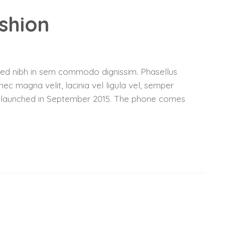
4 – 8 years
shion
8 – 14 years
 sed nibh in sem commodo dignissim. Phasellus
nec magna velit, lacinia vel ligula vel, semper
s launched in September 2015. The phone comes