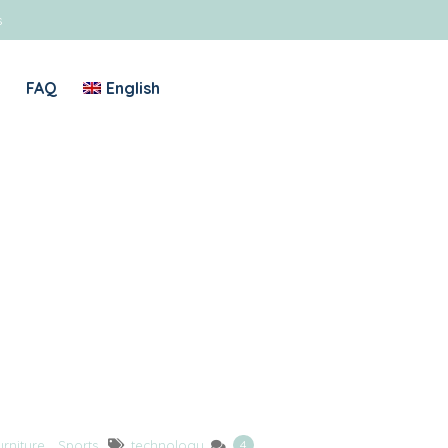
s
PASSWORD
*
EM
FAQ
English
Kids Stuff
REMEMBER ME
P
Toys & Games
LOG IN
& Skirts
Shoes & Accessories
Yo
Lost your password?
s
Daily Care
th
an
Bec
A Beginner’s Guide to Fashion
urniture
,
Sports
technology
4