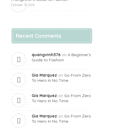
October 31, 2019
Recent Comments
quangvinh376
on
A Beginner’s
Guide to Fashion
Gia Marquez
on
Go From Zero
To Hero In No Time
Gia Marquez
on
Go From Zero
To Hero In No Time
Gia Marquez
on
Go From Zero
To Hero In No Time