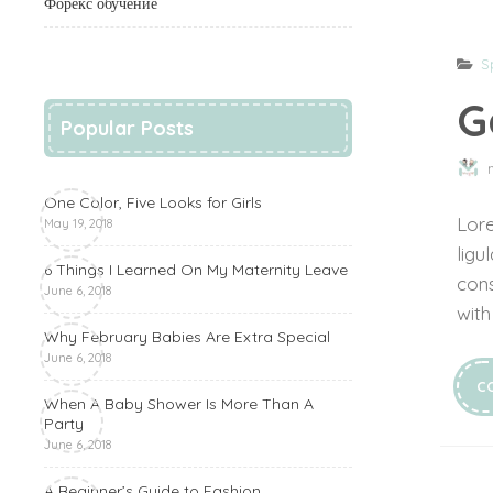
Форекс обучение
S
G
Popular Posts
One Color, Five Looks for Girls
Lore
May 19, 2018
ligu
6 Things I Learned On My Maternity Leave
con
June 6, 2018
with
Why February Babies Are Extra Special
June 6, 2018
C
When A Baby Shower Is More Than A
Party
June 6, 2018
A Beginner’s Guide to Fashion