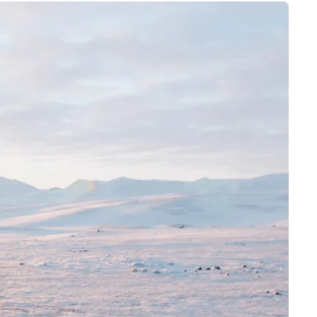
4 – 8 years
8 – 14 years