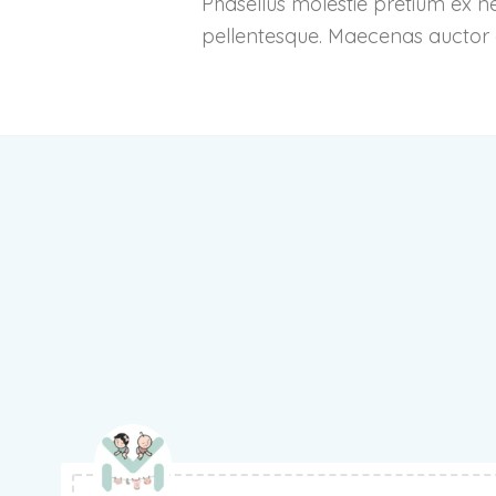
Phasellus molestie pretium ex n
pellentesque. Maecenas auctor co