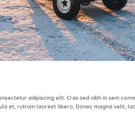
nsectetur adipiscing elit. Cras sed nibh in sem com
gula et, rutrum laoreet libero. Donec magna velit, lac