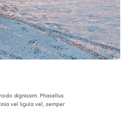
modo dignissim. Phasellus
inia vel ligula vel, semper