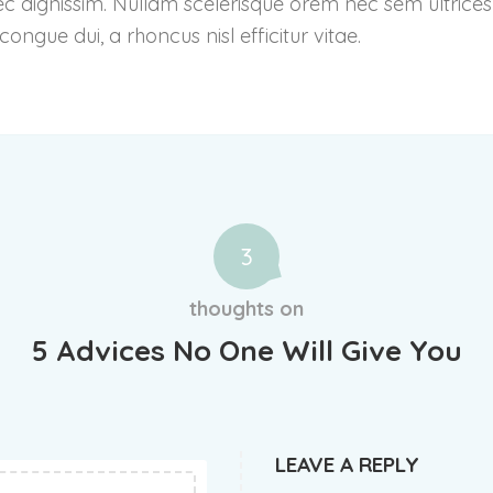
ec dignissim. Nullam scelerisque orem nec sem ultrices
ngue dui, a rhoncus nisl efficitur vitae.
3
thoughts on
5 Advices No One Will Give You
LEAVE A REPLY