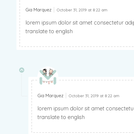
Gia Marquez
October 31, 2019 at 8:22 am
lorem ipsum dolor sit amet consectetur adipi
translate to english
Gia Marquez
October 31, 2019 at 8:22 am
lorem ipsum dolor sit amet consectetur 
translate to english