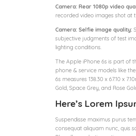
Camera: Rear 1080p video qual
recorded video images shot at th
Camera: Selfie image quality:
S
subjective judgments of test ima
lighting conditions.
The Apple iPhone 6s is part of t
phone & service models like the 
6s measures 138.30 x 67.10 x 7.1
Gold, Space Grey, and Rose Gold
Here’s Lorem Ips
Suspendisse maximus purus tempor
consequat aliquam nunc, quis sag