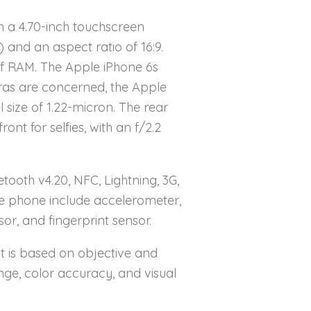
 a 4.70-inch touchscreen
) and an aspect ratio of 16:9.
of RAM. The Apple iPhone 6s
ras are concerned, the Apple
size of 1.22-micron. The rear
t for selfies, with an f/2.2
tooth v4.20, NFC, Lightning, 3G,
he phone include accelerometer,
r, and fingerprint sensor.
It is based on objective and
nge, color accuracy, and visual