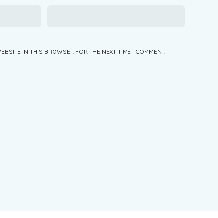
WEBSITE IN THIS BROWSER FOR THE NEXT TIME I COMMENT.