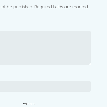
not be published.
Required fields are marked
WEBSITE