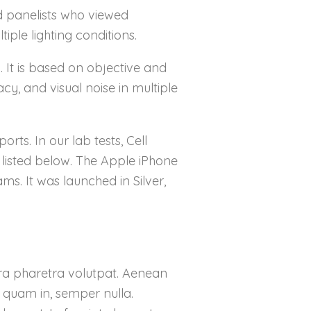
d panelists who viewed
iple lighting conditions.
a. It is based on objective and
cy, and visual noise in multiple
ts. In our lab tests, Cell
e listed below. The Apple iPhone
ms. It was launched in Silver,
etra pharetra volutpat. Aenean
s quam in, semper nulla.