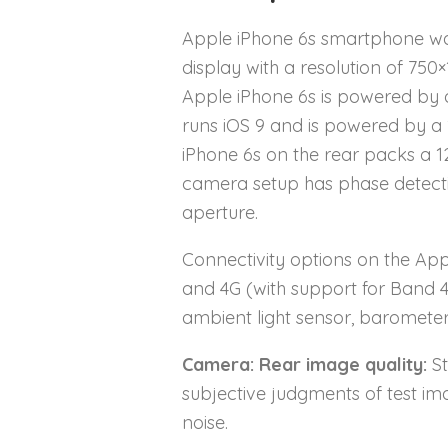
Apple iPhone 6s smartphone wa
display with a resolution of 750×
Apple iPhone 6s is powered by 
runs iOS 9 and is powered by a
iPhone 6s on the rear packs a 1
camera setup has phase detection
aperture.
Connectivity options on the Appl
and 4G (with support for Band 
ambient light sensor, baromete
Camera: Rear image quality:
St
subjective judgments of test im
noise.