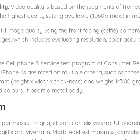
ity:
Video quality is based on the judgments of traine
e highest quality setting available (1080p max.) in mult
till image quality using the front facing (selfie) camer
ges, which includes evaluating resolution, color accura
he Cell phone & service test program at Consumer Repor
iPhone 6s are rated on multiple criteria, such as thos
0mm (height x width x thick-ness) and weighs 143.00 gra
 colours. It bears a metal body.
um
 massa fringilla, et porttitor felis viverra. Ut phar
ittis orci viverra in. Morbi eget est maximus, convalli