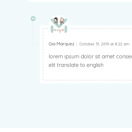
Gia Marquez
October 31, 2019 at 8:22 am
lorem ipsum dolor sit amet consec
elit translate to english