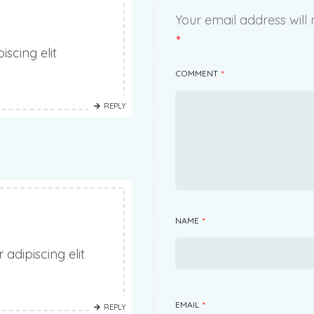
Your email address will 
*
scing elit
COMMENT
*
REPLY
NAME
*
adipiscing elit
EMAIL
*
REPLY