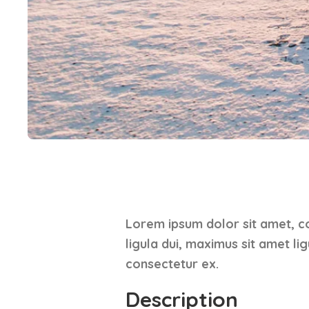
Lorem ipsum dolor sit amet, co
ligula dui, maximus sit amet li
consectetur ex.
Description​