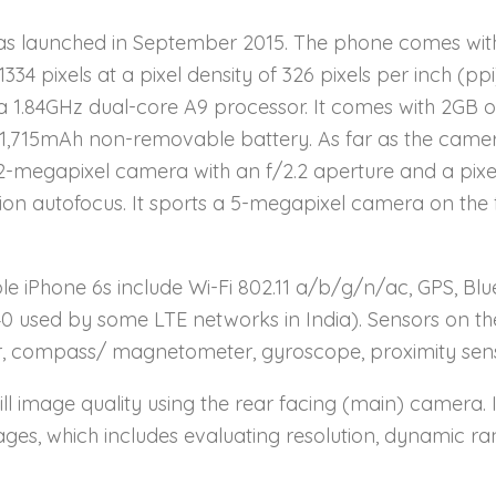
s launched in September 2015. The phone comes with
1334 pixels at a pixel density of 326 pixels per inch (ppi
a 1.84GHz dual-core A9 processor. It comes with 2GB 
 1,715mAh non-removable battery. As far as the came
2-megapixel camera with an f/2.2 aperture and a pixel 
 autofocus. It sports a 5-megapixel camera on the fron
e iPhone 6s include Wi-Fi 802.11 a/b/g/n/ac, GPS, Blue
40 used by some LTE networks in India). Sensors on t
r, compass/ magnetometer, gyroscope, proximity senso
ill image quality using the rear facing (main) camera. 
ages, which includes evaluating resolution, dynamic ra