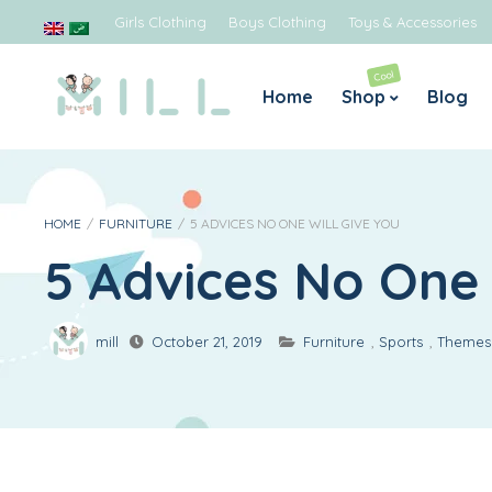
Girls Clothing
Boys Clothing
Toys & Accessories
Cool
Home
Shop
Blog
Boys
Gir
Jeans
Blouses
HOME
/
FURNITURE
/
5 ADVICES NO ONE WILL GIVE YOU
5 Advices No One 
Rompers & Jumpsuits
Dresses 
Sweaters
Legging
Tops & Shirts
T-shirts
mill
October 21, 2019
Furniture
,
Sports
,
Themes