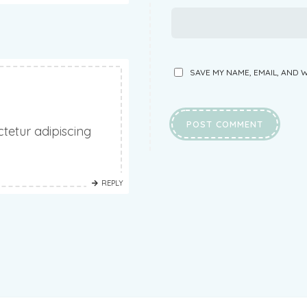
SAVE MY NAME, EMAIL, AND 
tetur adipiscing
REPLY