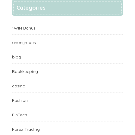
Categories
1WIN Bonus
anonymous
blog
Bookkeeping
casino
Fashion
FinTech
Forex Trading