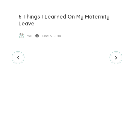
6 Things I Learned On My Maternity Leave
6 Things I Learned On My Maternity
Leave
mill
June 6, 2018
To