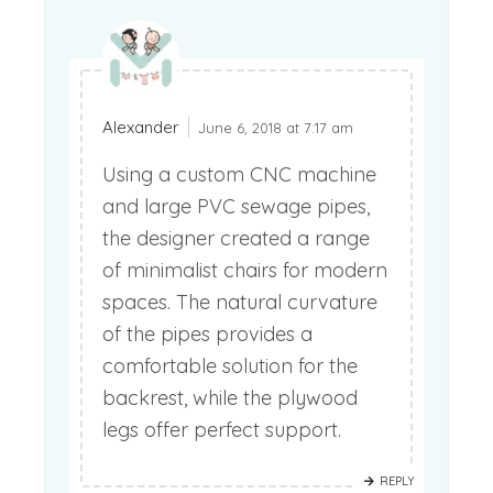
Alexander
June 6, 2018 at 7:17 am
Using a custom CNC machine
and large PVC sewage pipes,
the designer created a range
of minimalist chairs for modern
spaces. The natural curvature
of the pipes provides a
comfortable solution for the
backrest, while the plywood
legs offer perfect support.
REPLY