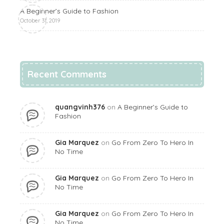
A Beginner’s Guide to Fashion
October 31, 2019
Recent Comments
quangvinh376
on
A Beginner’s Guide to
Fashion
Gia Marquez
on
Go From Zero To Hero In
No Time
Gia Marquez
on
Go From Zero To Hero In
No Time
Gia Marquez
on
Go From Zero To Hero In
No Time