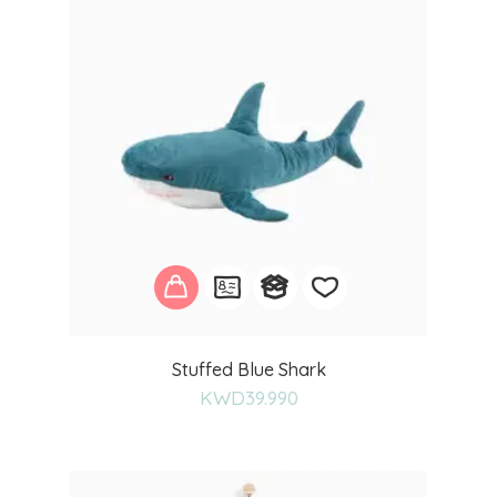
Add
Stuffed Blue Shark
to
KWD
39.990
wishlist