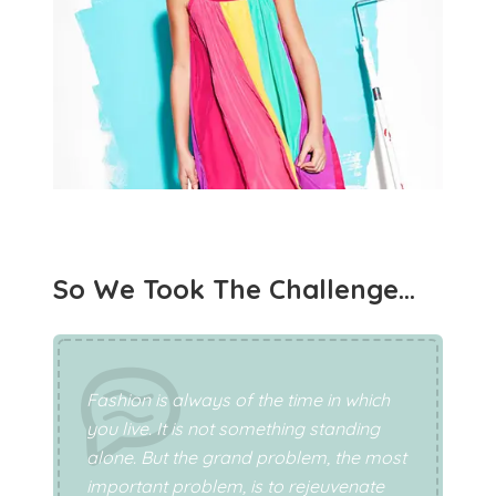
So We Took The Challenge…
Fashion is always of the time in which
you live. It is not something standing
alone. But the grand problem, the most
important problem, is to rejeuvenate