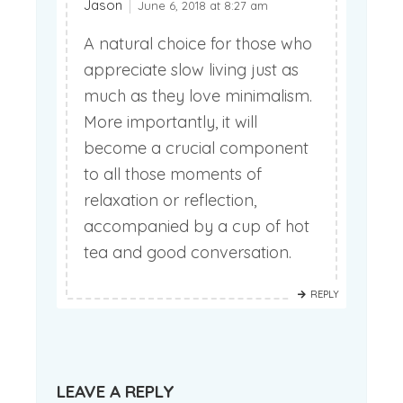
Jason
June 6, 2018 at 8:27 am
A natural choice for those who
appreciate slow living just as
much as they love minimalism.
More importantly, it will
become a crucial component
to all those moments of
relaxation or reflection,
accompanied by a cup of hot
tea and good conversation.
REPLY
LEAVE A REPLY