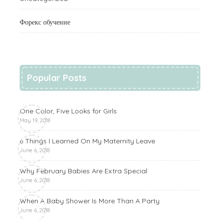
Форекс обучение
Popular Posts
One Color, Five Looks for Girls
May 19, 2018
6 Things I Learned On My Maternity Leave
June 6, 2018
Why February Babies Are Extra Special
June 6, 2018
When A Baby Shower Is More Than A Party
June 6, 2018