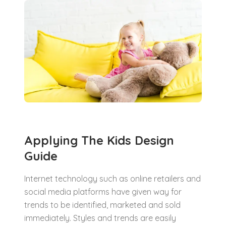
Applying The Kids Design
Guide
Internet technology such as online retailers and
social media platforms have given way for
trends to be identified, marketed and sold
immediately. Styles and trends are easily