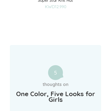
Super Star Knit Hat
to
KWD
12.990
wishlist
5
thoughts on
One Color, Five Looks for
Girls