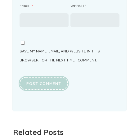
EMAIL
*
WEBSITE
SAVE MY NAME, EMAIL, AND WEBSITE IN THIS
BROWSER FOR THE NEXT TIME I COMMENT.
Related Posts