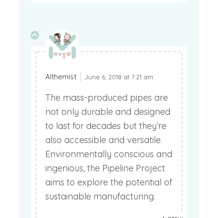
Althemist
June 6, 2018 at 7:21 am
The mass-produced pipes are
not only durable and designed
to last for decades but they’re
also accessible and versatile.
Environmentally conscious and
ingenious, the Pipeline Project
aims to explore the potential of
sustainable manufacturing.