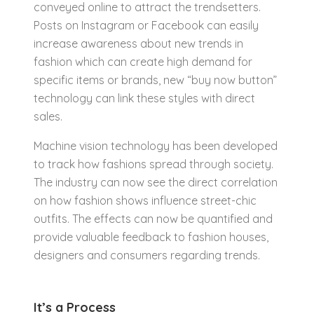
conveyed online to attract the trendsetters.
Posts on Instagram or Facebook can easily
increase awareness about new trends in
fashion which can create high demand for
specific items or brands, new “buy now button”
technology can link these styles with direct
sales.
Machine vision technology has been developed
to track how fashions spread through society.
The industry can now see the direct correlation
on how fashion shows influence street-chic
outfits. The effects can now be quantified and
provide valuable feedback to fashion houses,
designers and consumers regarding trends.
It’s a Process