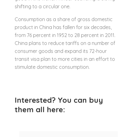
shifting to a circular one.
Consumption as a share of gross domestic
product in China has fallen for six decades,
from 76 percent in 1952 to 28 percent in 2011.
China plans to reduce tariffs on a number of
consumer goods and expand its 72-hour
transit visa plan to more cities in an effort to
stimulate domestic consumption.
Interested? You can buy
them all here: