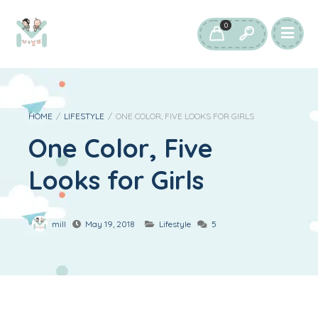
0
HOME
/
LIFESTYLE
/
ONE COLOR, FIVE LOOKS FOR GIRLS
One Color, Five
Looks for Girls
mill
May 19, 2018
Lifestyle
5