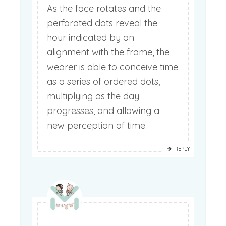
As the face rotates and the
perforated dots reveal the
hour indicated by an
alignment with the frame, the
wearer is able to conceive time
as a series of ordered dots,
multiplying as the day
progresses, and allowing a
new perception of time.
REPLY