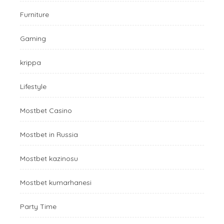
Furniture
Gaming
krippa
Lifestyle
Mostbet Casino
Mostbet in Russia
Mostbet kazinosu
Mostbet kumarhanesi
Party Time