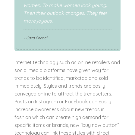
women. To make women look young.
Then their outlook changes. They feel
more joyous.
– Coco Chanel
Internet technology such as online retailers and
social media platforms have given way for
trends to be identified, marketed and sold
immediately. Styles and trends are easily
conveyed online to attract the trendsetters.
Posts on Instagram or Facebook can easily
increase awareness about new trends in
fashion which can create high demand for
specific items or brands, new “buy now button”
technology can link these styles with direct