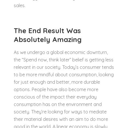
sales.
The End Result Was
Absolutely Amazing
As we undergo a global economic downturn,
the “Spend now, think later” belief is getting less
relevant in our society. Today’s consumer tends
to be more mindful about consumption, looking
for just enough and better, more durable
options. People have also become more
conscious of the impact their everyday
consumption has on the environment and
society. They’re looking for ways to mediate
their material desires with an aim to do more
good in the world. A linear economy is slowly