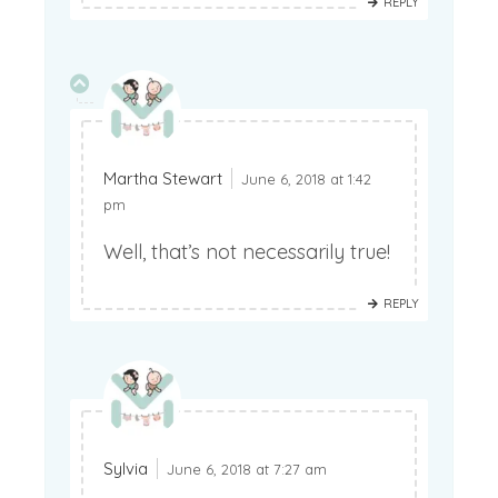
REPLY
Martha Stewart
June 6, 2018 at 1:42
pm
Well, that’s not necessarily true!
REPLY
Sylvia
June 6, 2018 at 7:27 am