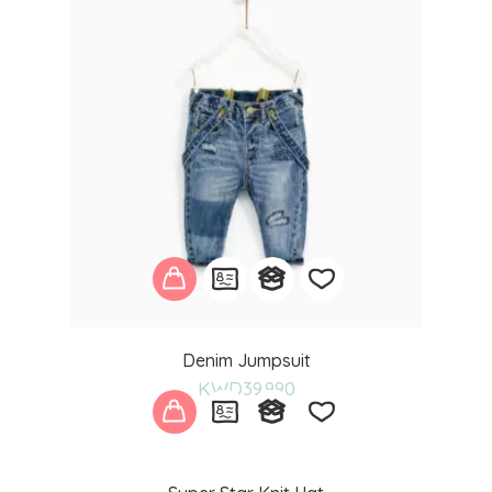
Add
Denim Jumpsuit
to
KWD
39.990
wishlist
Add