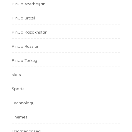
PinUp Azerbaijan
PinUp Brazil
PinUp Kazakhstan
PinUp Russian
PinUp Turkey
slots
Sports
Technology
Themes
Uncategorized