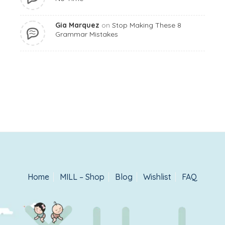
Gia Marquez
on
Stop Making These 8
Grammar Mistakes
Home
MILL – Shop
Blog
Wishlist
FAQ