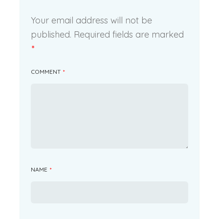
Your email address will not be
published.
Required fields are marked
*
COMMENT
*
NAME
*