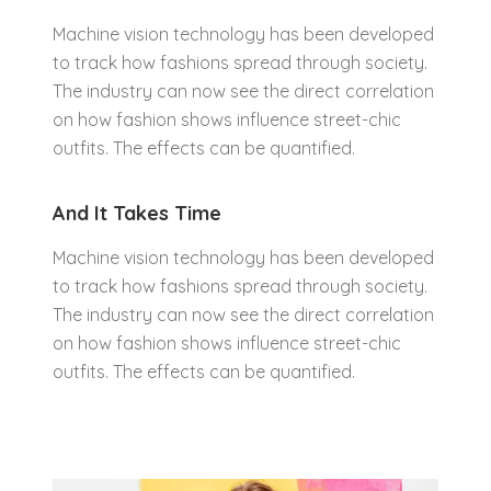
Machine vision technology has been developed
to track how fashions spread through society.
The industry can now see the direct correlation
on how fashion shows influence street-chic
outfits. The effects can be quantified.
And It Takes Time
Machine vision technology has been developed
to track how fashions spread through society.
The industry can now see the direct correlation
on how fashion shows influence street-chic
outfits. The effects can be quantified.