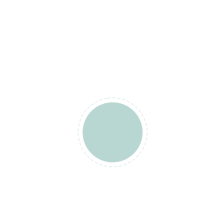
. So you…
ONTINUE READING
orex Trading
0
orex Market Hours Con
ones
mill
August 20, 2021