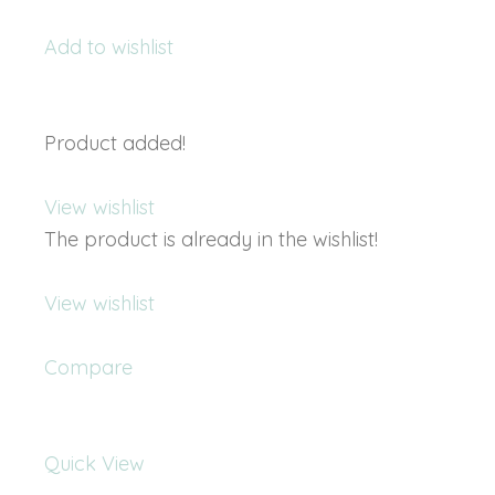
Add to wishlist
Product added!
View wishlist
The product is already in the wishlist!
View wishlist
Compare
Quick View