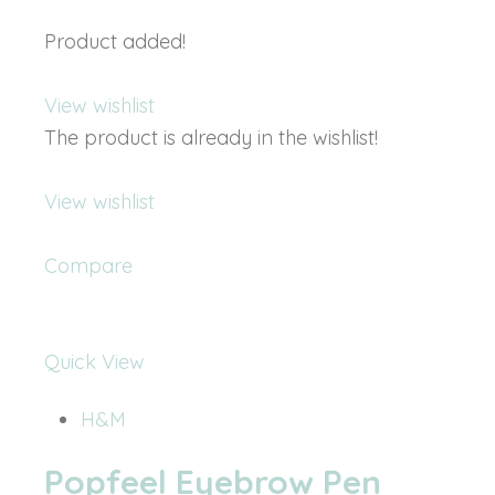
Product added!
View wishlist
The product is already in the wishlist!
View wishlist
Compare
Quick View
H&M
Popfeel Eyebrow Pen