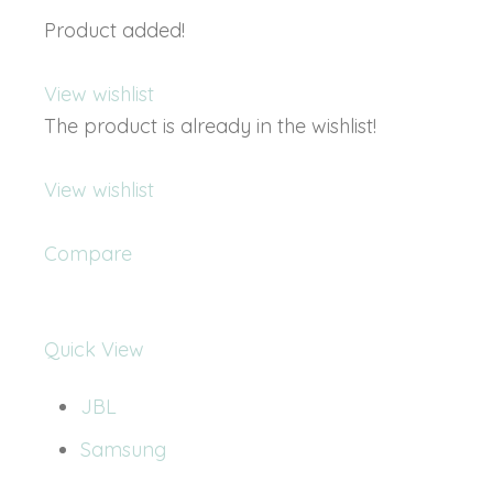
Product added!
View wishlist
The product is already in the wishlist!
View wishlist
Compare
Quick View
JBL
Samsung