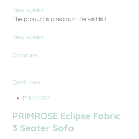
View wishlist
The product is already in the wishlist!
View wishlist
Compare
Quick View
PRIMROSE
PRIMROSE Eclipse Fabric
3 Seater Sofa