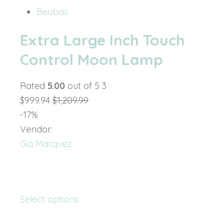
Beubas
Extra Large Inch Touch
Control Moon Lamp
Rated
5.00
out of 5 3
$999.94
$1,209.99
-17%
Vendor:
Gia Marquez
Select options