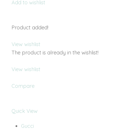
Add to wishlist
Product added!
View wishlist
The product is already in the wishlist!
View wishlist
Compare
Quick View
Gucci