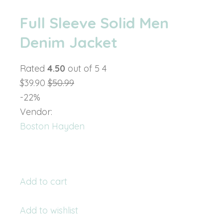
Full Sleeve Solid Men
Denim Jacket
Rated
4.50
out of 5 4
$39.90
$50.99
-22%
Vendor:
Boston Hayden
Add to cart
Add to wishlist