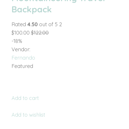
Backpack
Rated
4.50
out of 5 2
$100.00
$122.00
-18%
Vendor:
Fernando
Featured
Add to cart
Add to wishlist