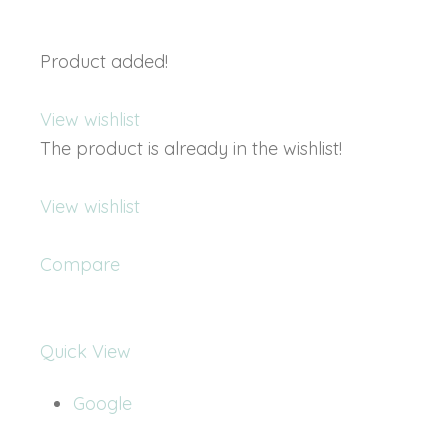
Product added!
View wishlist
The product is already in the wishlist!
View wishlist
Compare
Quick View
Google