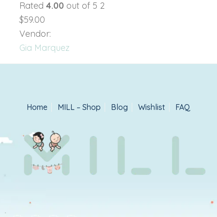
Rated
4.00
out of 5 2
$59.00
Vendor:
Gia Marquez
Home
MILL – Shop
Blog
Wishlist
FAQ