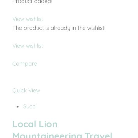
Product added!
View wishlist
The product is already in the wishlist!
View wishlist
Compare
Quick View
Gucci
Local Lion
Mountaineering Travel