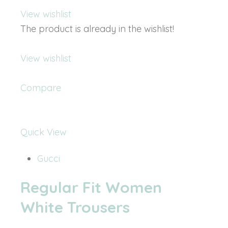
View wishlist
The product is already in the wishlist!
View wishlist
Compare
Quick View
Gucci
Regular Fit Women
White Trousers