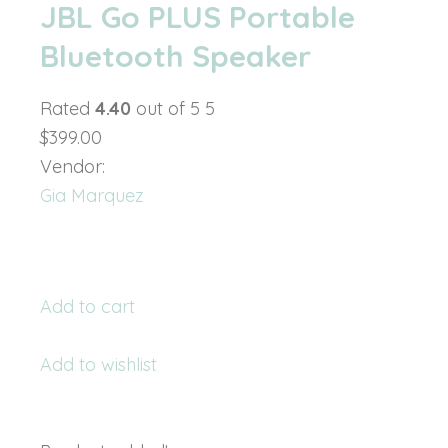
JBL Go PLUS Portable
Bluetooth Speaker
Rated
4.40
out of 5 5
$399.00
Vendor:
Gia Marquez
Add to cart
Add to wishlist