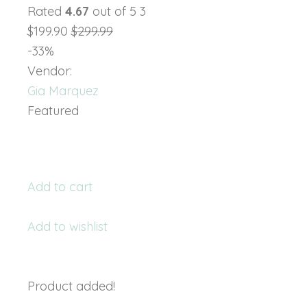
Rated
4.67
out of 5 3
$199.90
$299.99
-33%
Vendor:
Gia Marquez
Featured
Add to cart
Add to wishlist
Product added!