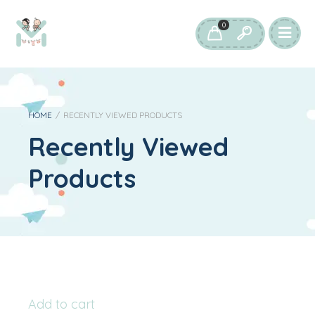
0
HOME
/
RECENTLY VIEWED PRODUCTS
Recently Viewed
Products
Add to cart