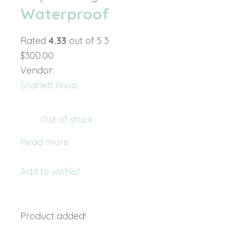
Waterproof
Rated
4.33
out of 5 3
$300.00
Vendor:
Scarlett Rivas
Out of stock
Read more
Add to wishlist
Product added!