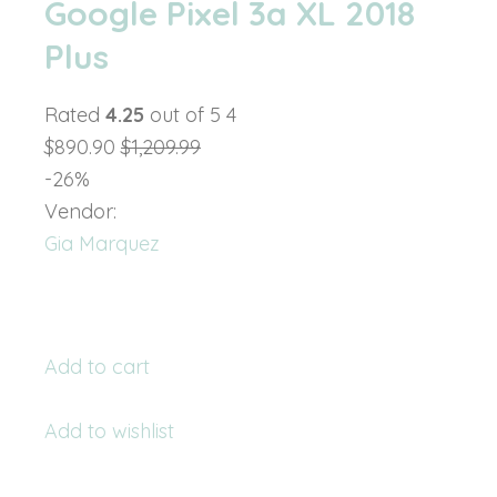
Google Pixel 3a XL 2018
Plus
Rated
4.25
out of 5 4
$890.90
$1,209.99
-26%
Vendor:
Gia Marquez
Add to cart
Add to wishlist