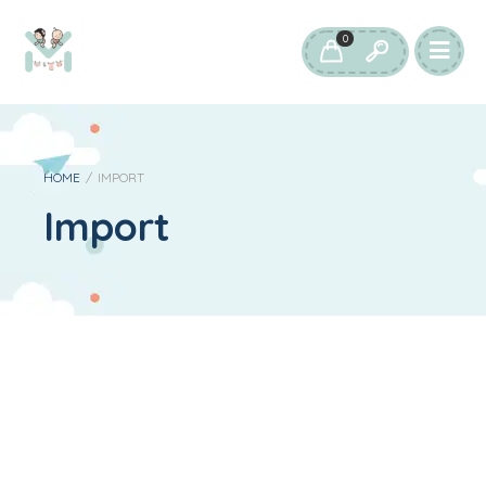
0
HOME
/
IMPORT
Import