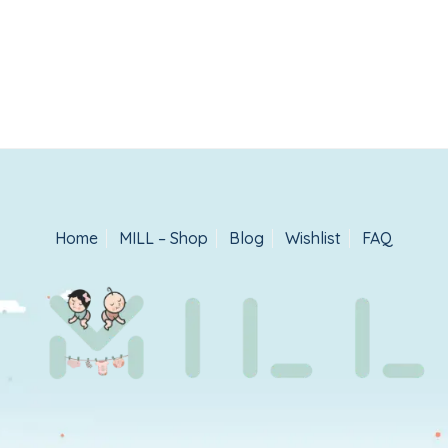
Home
MILL – Shop
Blog
Wishlist
FAQ