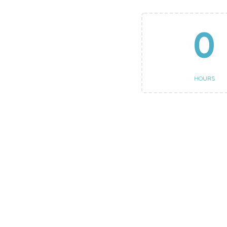
0
HOURS