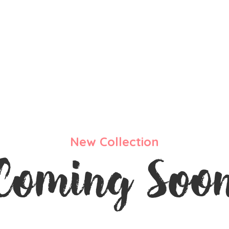
New Collection
Coming Soo